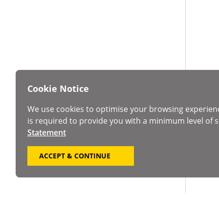
Cookie Notice
We use cookies to optimise your browsing experien
is required to provide you with a minimum level of s
Statement
ACCEPT & CONTINUE