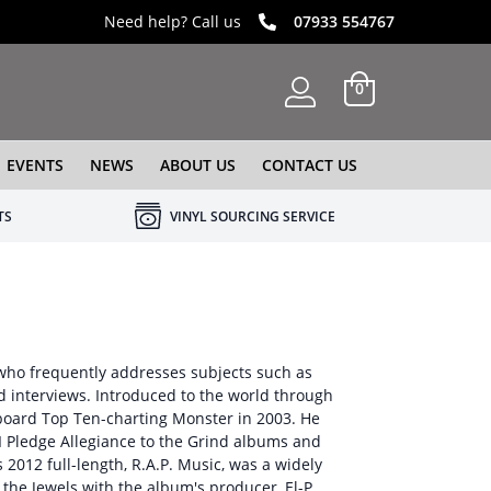
Need help? Call us
07933 554767
0
EVENTS
NEWS
ABOUT US
CONTACT US
TS
VINYL SOURCING SERVICE
st who frequently addresses subjects such as
nd interviews. Introduced to the world through
lboard Top Ten-charting Monster in 2003. He
 I Pledge Allegiance to the Grind albums and
2012 full-length, R.A.P. Music, was a widely
the Jewels with the album's producer, El-P.