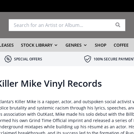
LEASES
STOCK LIBRARY
GENRES
SHOP
COFFEE
SPECIAL OFFERS
100% SECURE PAYMEN
Killer Mike Vinyl Records
tlanta's Killer Mike is a rapper, actor, and outspoken social activi
olice brutality and systemic racism through his lyrics, speeches, a
is association with OutKast, Mike made his solo debut with the Bil
ormed his own Grind Time Official imprint and released a series of
nderground mixtapes while building up his résumé as an actor. His 
cclaimed breakthrough, and its success led to the formation of Run 