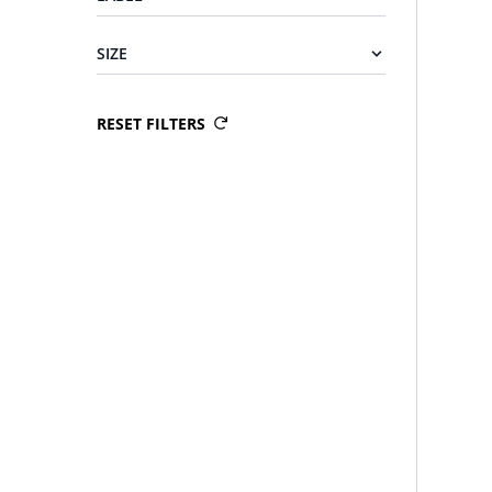
SIZE
RESET FILTERS