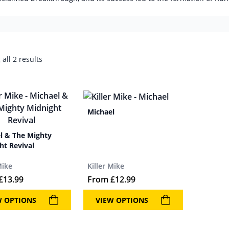
all 2 results
Michael
l & The Mighty
ht Revival
Mike
Killer Mike
£
13.99
From
£
12.99
W OPTIONS
VIEW OPTIONS