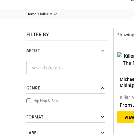
Home
»
Killer Mike
FILTER BY
Showing 
ARTIST
Michae
Midnig
GENRE
Killer 
Hip Hop & Rap
From
FORMAT
VIE
LABEL