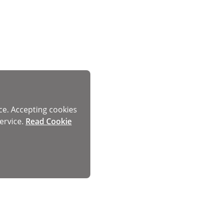
ce. Accepting cookies
ervice.
Read Cookie