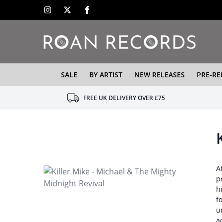
SALE
BY ARTIST
NEW RELEASES
PRE-RE
FREE UK DELIVERY OVER £75
A
p
h
f
u
a