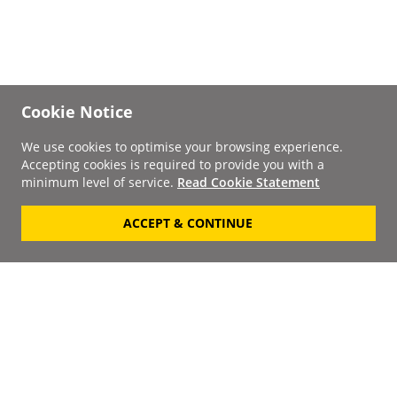
Cookie Notice
We use cookies to optimise your browsing experience.
Accepting cookies is required to provide you with a
minimum level of service.
Read Cookie Statement
ACCEPT & CONTINUE
Signup to our
Newsletter
Your Email
Keep up to date with the