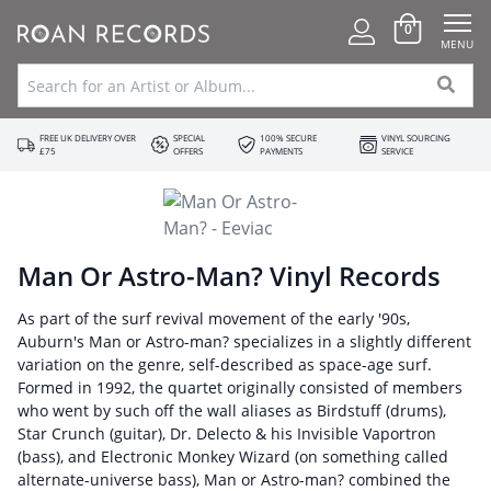
0
MENU
FREE UK DELIVERY OVER
SPECIAL
100% SECURE
VINYL SOURCING
£75
OFFERS
PAYMENTS
SERVICE
Man Or Astro-Man? Vinyl Records
As part of the surf revival movement of the early '90s,
Auburn's Man or Astro-man? specializes in a slightly different
variation on the genre, self-described as space-age surf.
Formed in 1992, the quartet originally consisted of members
who went by such off the wall aliases as Birdstuff (drums),
Star Crunch (guitar), Dr. Delecto & his Invisible Vaportron
(bass), and Electronic Monkey Wizard (on something called
alternate-universe bass), Man or Astro-man? combined the