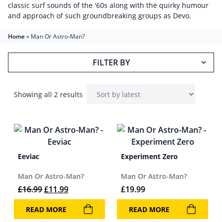
classic surf sounds of the '60s along with the quirky humour
and approach of such groundbreaking groups as Devo.
Home
»
Man Or Astro-Man?
FILTER BY
Showing all 2 results
Eeviac
Experiment Zero
Man Or Astro-Man?
Man Or Astro-Man?
Original price was: £16.99.
Current price is: £11.99.
£
16.99
£
11.99
£
19.99
READ MORE
READ MORE