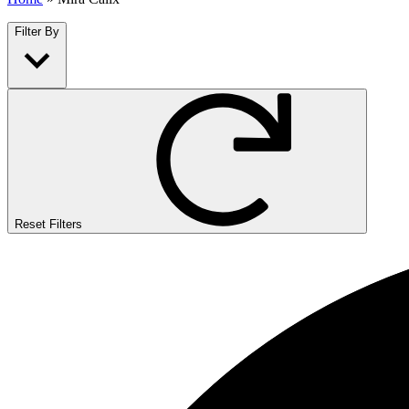
Filter By
Reset Filters