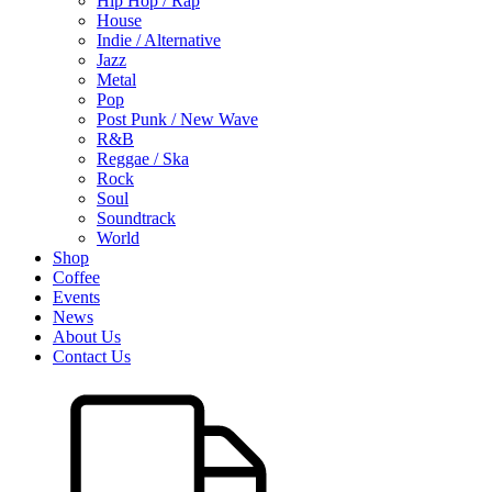
Hip Hop / Rap
House
Indie / Alternative
Jazz
Metal
Pop
Post Punk / New Wave
R&B
Reggae / Ska
Rock
Soul
Soundtrack
World
Shop
Coffee
Events
News
About Us
Contact Us