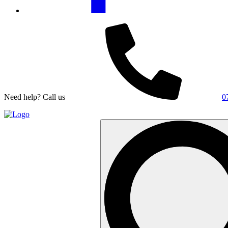
Need help? Call us
0