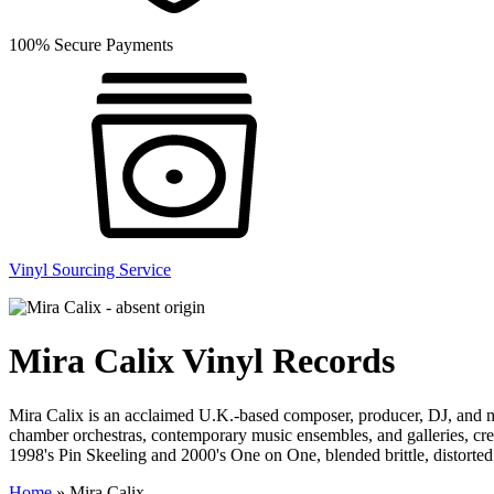
100% Secure Payments
Vinyl Sourcing Service
Mira Calix Vinyl Records
Mira Calix is an acclaimed U.K.-based composer, producer, DJ, and mult
chamber orchestras, contemporary music ensembles, and galleries, creat
1998's Pin Skeeling and 2000's One on One, blended brittle, distorte
Home
»
Mira Calix