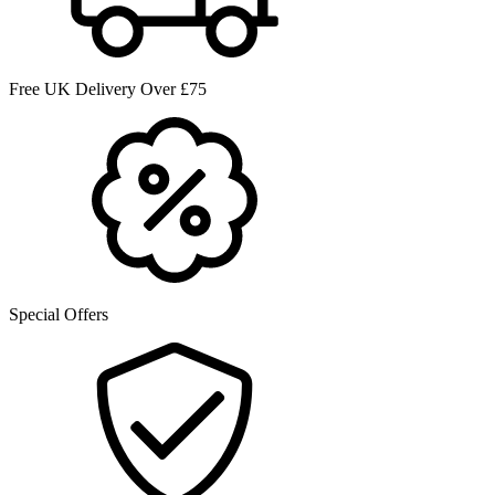
Free UK Delivery Over £75
Special Offers