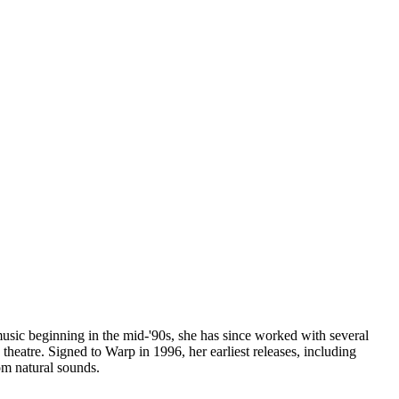
 music beginning in the mid-'90s, she has since worked with several
heatre. Signed to Warp in 1996, her earliest releases, including
om natural sounds.