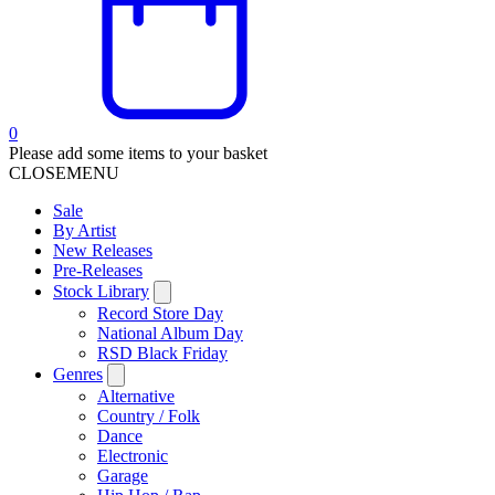
0
Please add some items to your basket
CLOSE
MENU
Sale
By Artist
New Releases
Pre-Releases
Stock Library
Record Store Day
National Album Day
RSD Black Friday
Genres
Alternative
Country / Folk
Dance
Electronic
Garage