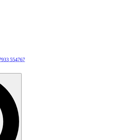
7933 554767