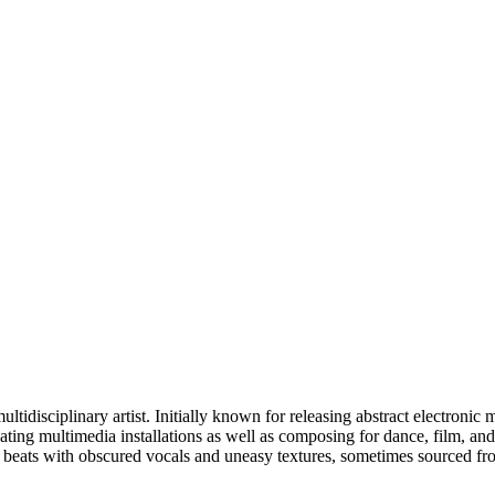
idisciplinary artist. Initially known for releasing abstract electronic
ing multimedia installations as well as composing for dance, film, and t
d beats with obscured vocals and uneasy textures, sometimes sourced fr