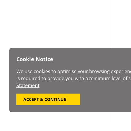
Cookie Notice
We use cookies to optimise your browsing experien
is required to provide you with a minimum level of s
Statement
ACCEPT & CONTINUE