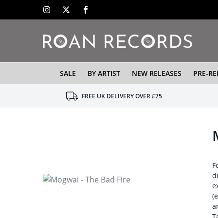
SALE
BY ARTIST
NEW RELEASES
PRE-RE
FREE UK DELIVERY OVER £75
F
d
e
(
a
T