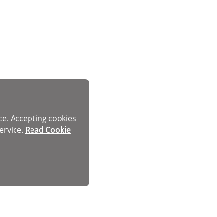
ce. Accepting cookies
ervice.
Read Cookie