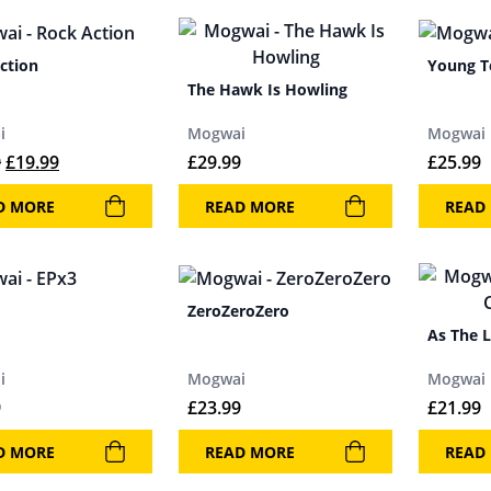
ction
Young 
The Hawk Is Howling
i
Mogwai
Mogwai
Original price was: £21.99.
Current price is: £19.99.
9
£
19.99
£
29.99
£
25.99
D MORE
READ MORE
READ
ZeroZeroZero
As The 
i
Mogwai
Mogwai
9
£
23.99
£
21.99
D MORE
READ MORE
READ