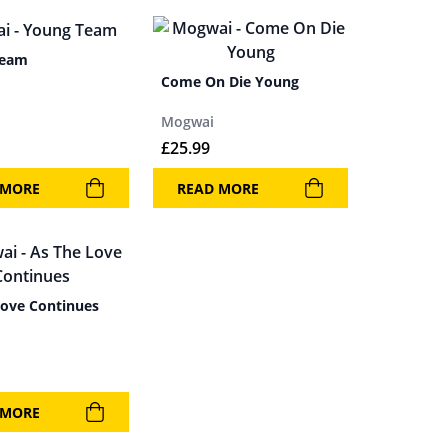
Team
Come On Die Young
Mogwai
£
25.99
 MORE
READ MORE
Love Continues
 MORE