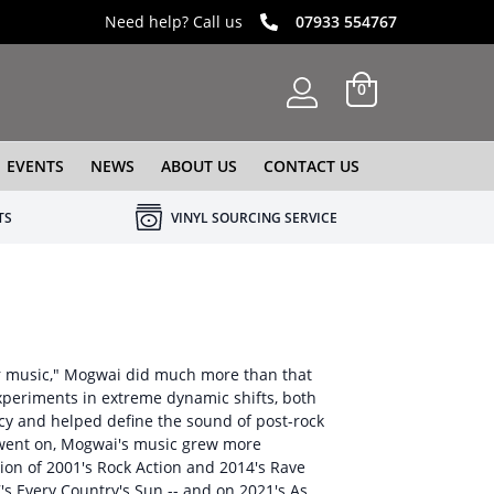
Need help? Call us
07933 554767
0
EVENTS
NEWS
ABOUT US
CONTACT US
TS
VINYL SOURCING SERVICE
ar music," Mogwai did much more than that
xperiments in extreme dynamic shifts, both
cy and helped define the sound of post-rock
e went on, Mogwai's music grew more
ion of 2001's Rock Action and 2014's Rave
s Every Country's Sun -- and on 2021's As