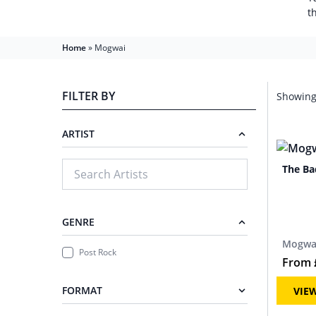
t
Home
»
Mogwai
FILTER BY
Showing 
ARTIST
The Ba
GENRE
Mogwa
Post Rock
From
FORMAT
VIE