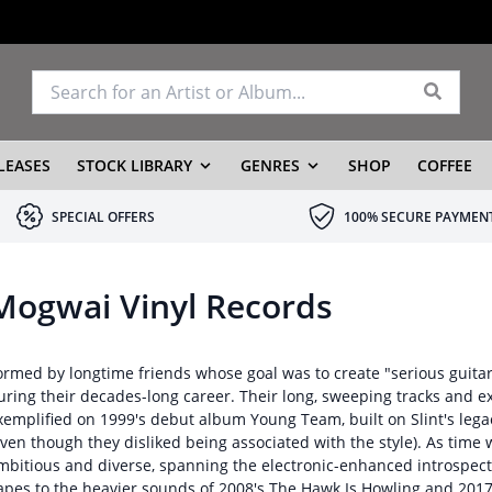
LEASES
STOCK LIBRARY
GENRES
SHOP
COFFEE
SPECIAL OFFERS
100% SECURE PAYMEN
Mogwai Vinyl Records
ormed by longtime friends whose goal was to create "serious guit
uring their decades-long career. Their long, sweeping tracks and e
xemplified on 1999's debut album Young Team, built on Slint's lega
even though they disliked being associated with the style). As tim
mbitious and diverse, spanning the electronic-enhanced introspect
apes to the heavier sounds of 2008's The Hawk Is Howling and 2017'