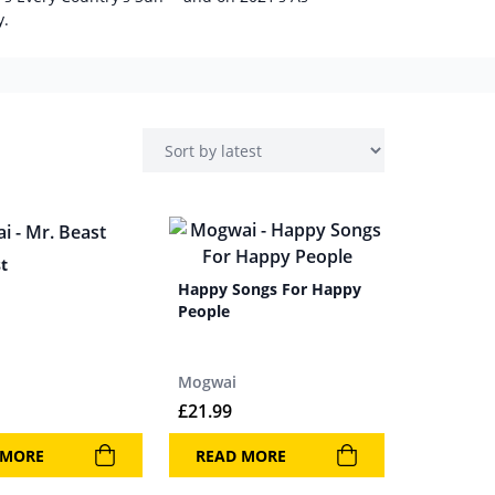
y.
t
Happy Songs For Happy
People
Mogwai
£
21.99
 MORE
READ MORE