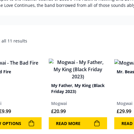
he Love Continues, the band borrowed from all of those sounds abl
all 11 results
d Fire
Mr. Beas
My Father, My King (Black
Friday 2023)
i
Mogwai
Mogwai
£
9.99
£
20.99
£
29.99
W OPTIONS
READ MORE
READ