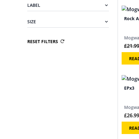
LABEL
Rock A
SIZE
Mogwa
RESET FILTERS
£
21.9
REA
EPx3
Mogwa
£
26.9
REA