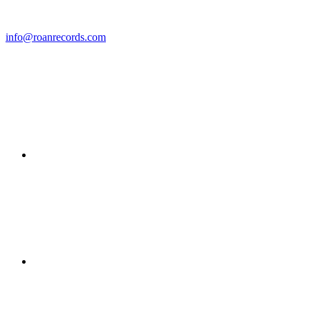
info@roanrecords.com