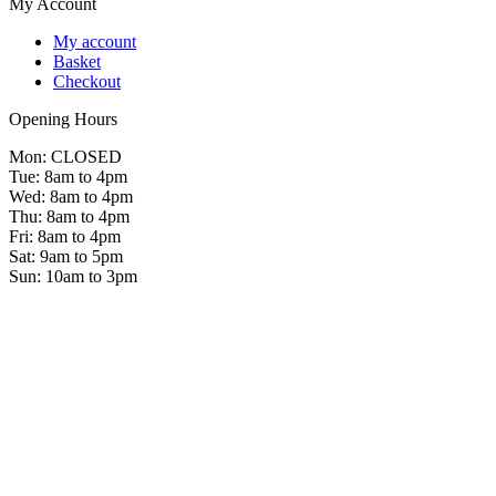
My Account
My account
Basket
Checkout
Opening Hours
Mon: CLOSED
Tue: 8am to 4pm
Wed: 8am to 4pm
Thu: 8am to 4pm
Fri: 8am to 4pm
Sat: 9am to 5pm
Sun: 10am to 3pm