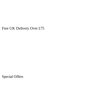
Free UK Delivery Over £75
Special Offers