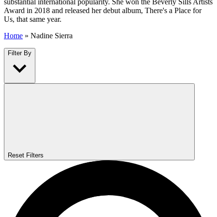
substantial international popularity. She won the Beverly Sills Artists
Award in 2018 and released her debut album, There's a Place for
Us, that same year.
Home
»
Nadine Sierra
Filter By
Reset Filters