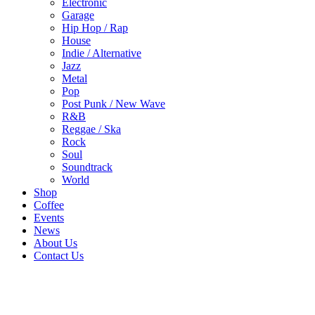
Electronic
Garage
Hip Hop / Rap
House
Indie / Alternative
Jazz
Metal
Pop
Post Punk / New Wave
R&B
Reggae / Ska
Rock
Soul
Soundtrack
World
Shop
Coffee
Events
News
About Us
Contact Us