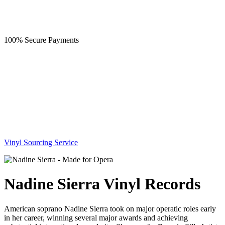
100% Secure Payments
Vinyl Sourcing Service
Nadine Sierra Vinyl Records
American soprano Nadine Sierra took on major operatic roles early
in her career, winning several major awards and achieving