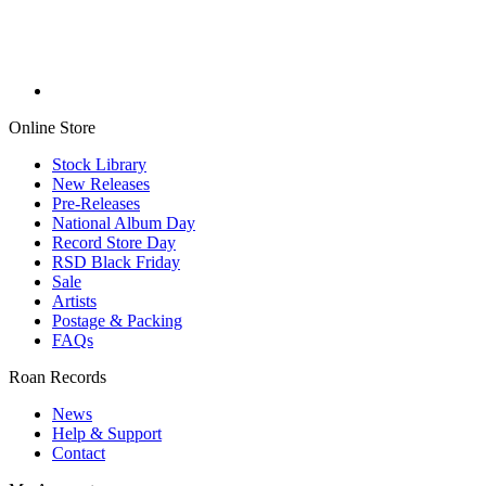
Online Store
Stock Library
New Releases
Pre-Releases
National Album Day
Record Store Day
RSD Black Friday
Sale
Artists
Postage & Packing
FAQs
Roan Records
News
Help & Support
Contact