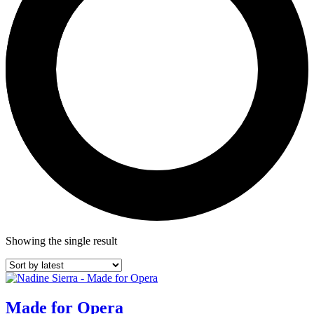
Showing the single result
Made for Opera