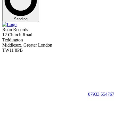
Sending
Roan Records
12 Church Road
Teddington
Middlesex, Greater London
TW11 8PB
07933 554767