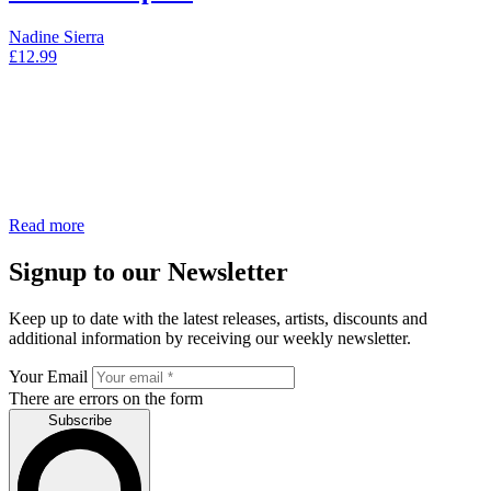
Nadine Sierra
£
12.99
Read more
Signup to our Newsletter
Keep up to date with the latest releases, artists, discounts and
additional information by receiving our weekly newsletter.
Your Email
There are errors on the form
Subscribe