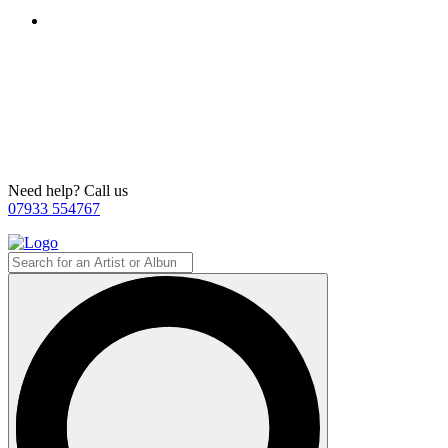
Need help? Call us
07933 554767