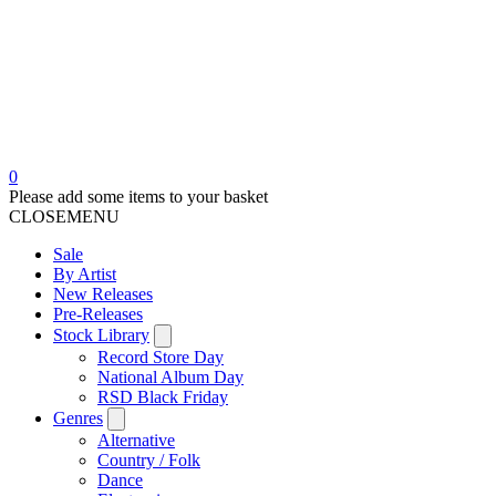
0
Please add some items to your basket
CLOSE
MENU
Sale
By Artist
New Releases
Pre-Releases
Stock Library
Record Store Day
National Album Day
RSD Black Friday
Genres
Alternative
Country / Folk
Dance