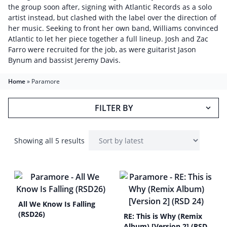
the group soon after, signing with Atlantic Records as a solo
artist instead, but clashed with the label over the direction of
her music. Seeking to front her own band, Williams convinced
Atlantic to let her piece together a full lineup. Josh and Zac
Farro were recruited for the job, as were guitarist Jason
Bynum and bassist Jeremy Davis.
Home
»
Paramore
FILTER BY
Showing all 5 results
All We Know Is Falling
(RSD26)
RE: This is Why (Remix
Album) [Version 2] (RSD