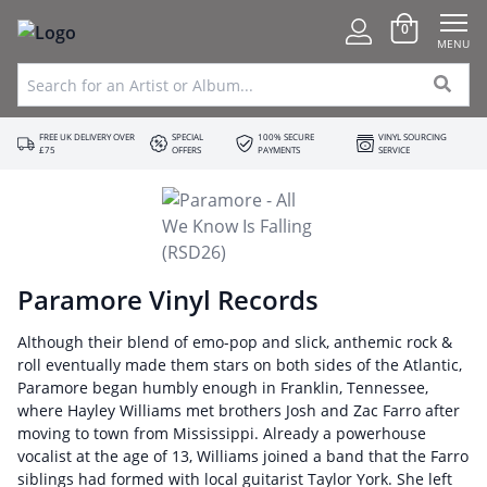
0
MENU
FREE UK DELIVERY OVER
SPECIAL
100% SECURE
VINYL SOURCING
£75
OFFERS
PAYMENTS
SERVICE
Paramore Vinyl Records
Although their blend of emo-pop and slick, anthemic rock &
roll eventually made them stars on both sides of the Atlantic,
Paramore began humbly enough in Franklin, Tennessee,
where Hayley Williams met brothers Josh and Zac Farro after
moving to town from Mississippi. Already a powerhouse
vocalist at the age of 13, Williams joined a band that the Farro
siblings had formed with local guitarist Taylor York. She left