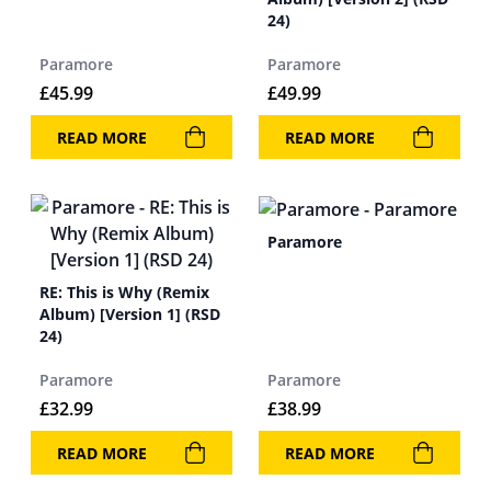
24)
Paramore
Paramore
£
45.99
£
49.99
READ MORE
READ MORE
Paramore
RE: This is Why (Remix
Album) [Version 1] (RSD
24)
Paramore
Paramore
£
32.99
£
38.99
READ MORE
READ MORE