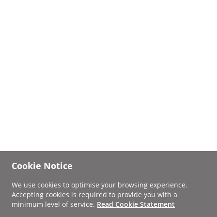
Cookie Notice
We use cookies to optimise your browsing experience.
Accepting cookies is required to provide you with a
minimum level of service.
Read Cookie Statement