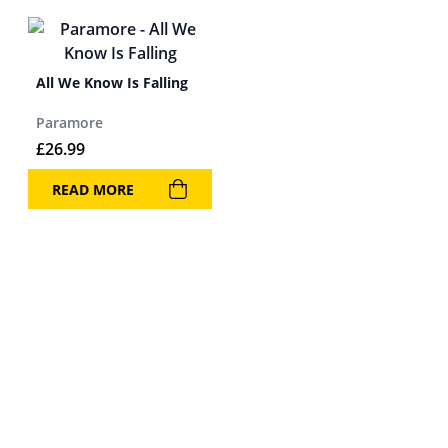
All We Know Is Falling
Paramore
£
26.99
READ MORE