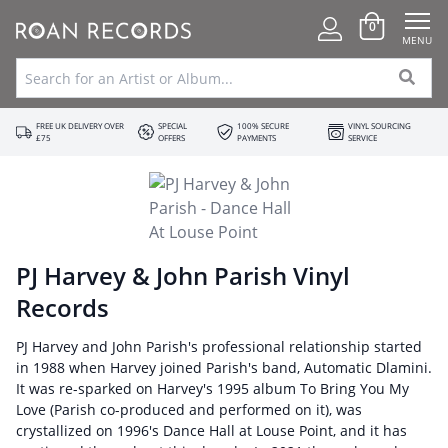
0
MENU
FREE UK DELIVERY OVER
SPECIAL
100% SECURE
VINYL SOURCING
£75
OFFERS
PAYMENTS
SERVICE
PJ Harvey & John Parish Vinyl
Records
PJ Harvey and John Parish's professional relationship started
in 1988 when Harvey joined Parish's band, Automatic Dlamini.
It was re-sparked on Harvey's 1995 album To Bring You My
Love (Parish co-produced and performed on it), was
crystallized on 1996's Dance Hall at Louse Point, and it has