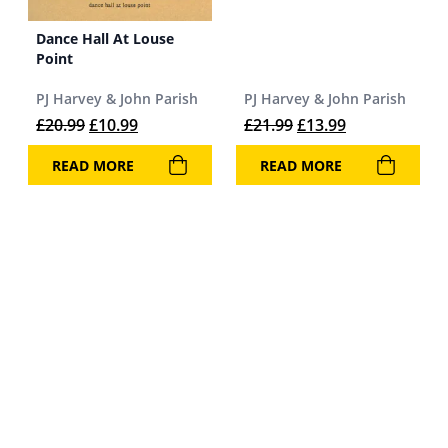
Dance Hall At Louse
Point
PJ Harvey & John Parish
PJ Harvey & John Parish
Original price was: £20.99.
Current price is: £10.99.
Original price was: 
Current price 
£
20.99
£
10.99
£
21.99
£
13.99
READ MORE
READ MORE