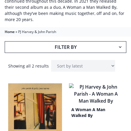
continued throughout this decade. In 2021 they released
their second album as a duo, A Woman a Man Walked By,
although they've been making music together, off and on, for
more 20 years.
Home
»
PJ Harvey & John Parish
FILTER BY
Showing all 2 results
A Woman A Man
Walked By