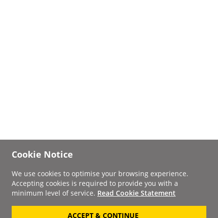
Cookie Notice
We use cookies to optimise your browsing experience.
Accepting cookies is required to provide you with a
minimum level of service.
Read Cookie Statement
ACCEPT & CONTINUE