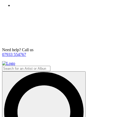
Need help? Call us
07933 554767