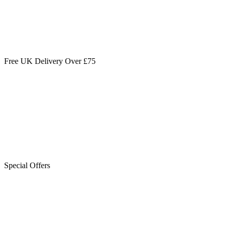
Free UK Delivery Over £75
Special Offers