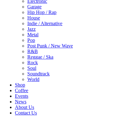
Electronic
Garage
Hip Hop / Rap
House
Indie / Alternative
Jazz
Metal
Pop
Post Punk / New Wave
R&B
Reggae / Ska
Rock
Soul
Soundtrack
World
Shop
Coffee
Events
News
About Us
Contact Us