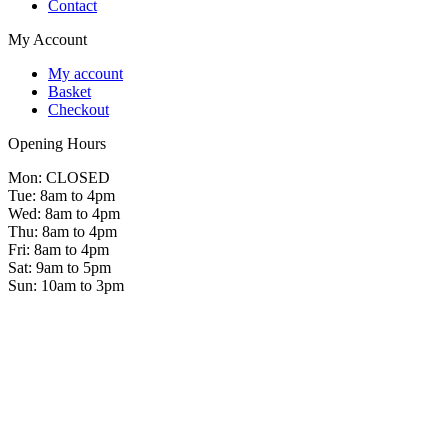
Contact
My Account
My account
Basket
Checkout
Opening Hours
Mon: CLOSED
Tue: 8am to 4pm
Wed: 8am to 4pm
Thu: 8am to 4pm
Fri: 8am to 4pm
Sat: 9am to 5pm
Sun: 10am to 3pm