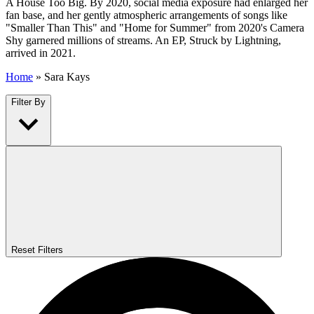
A House Too Big. By 2020, social media exposure had enlarged her
fan base, and her gently atmospheric arrangements of songs like
"Smaller Than This" and "Home for Summer" from 2020's Camera
Shy garnered millions of streams. An EP, Struck by Lightning,
arrived in 2021.
Home
»
Sara Kays
Filter By
Reset Filters