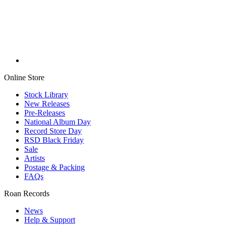
Online Store
Stock Library
New Releases
Pre-Releases
National Album Day
Record Store Day
RSD Black Friday
Sale
Artists
Postage & Packing
FAQs
Roan Records
News
Help & Support