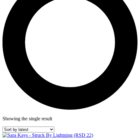
Showing the single result