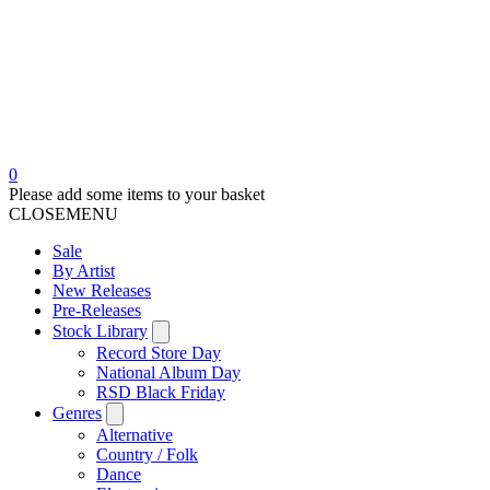
0
Please add some items to your basket
CLOSE
MENU
Sale
By Artist
New Releases
Pre-Releases
Stock Library
Record Store Day
National Album Day
RSD Black Friday
Genres
Alternative
Country / Folk
Dance