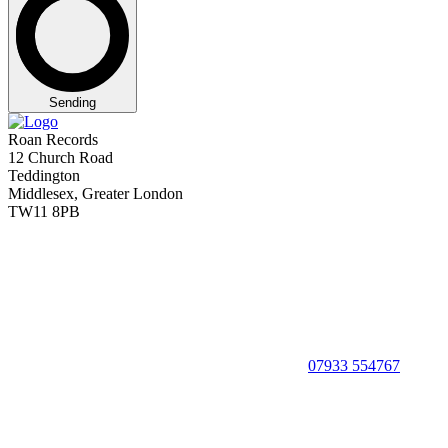
Sending
Roan Records
12 Church Road
Teddington
Middlesex, Greater London
TW11 8PB
07933 554767