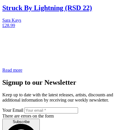
Struck By Lightning (RSD 22)
Sara Kays
£
28.99
Read more
Signup to our Newsletter
Keep up to date with the latest releases, artists, discounts and
additional information by receiving our weekly newsletter.
Your Email
There are errors on the form
Subscribe