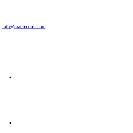
info@roanrecords.com