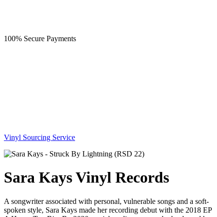
100% Secure Payments
Vinyl Sourcing Service
Sara Kays Vinyl Records
A songwriter associated with personal, vulnerable songs and a soft-
spoken style, Sara Kays made her recording debut with the 2018 EP