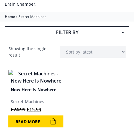
Brain Chamber.
Home
»
Secret Machines
FILTER BY
Showing the single
result
Now Here Is Nowhere
Secret Machines
Original price was: £24.99.
Current price is: £15.99.
£
24.99
£
15.99
READ MORE