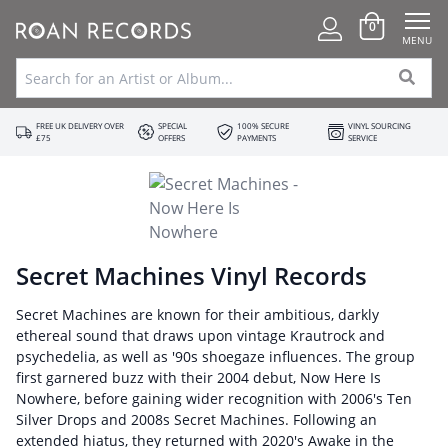
0
MENU
FREE UK DELIVERY OVER
SPECIAL
100% SECURE
VINYL SOURCING
£75
OFFERS
PAYMENTS
SERVICE
Secret Machines Vinyl Records
Secret Machines are known for their ambitious, darkly
ethereal sound that draws upon vintage Krautrock and
psychedelia, as well as '90s shoegaze influences. The group
first garnered buzz with their 2004 debut, Now Here Is
Nowhere, before gaining wider recognition with 2006's Ten
Silver Drops and 2008s Secret Machines. Following an
extended hiatus, they returned with 2020's Awake in the