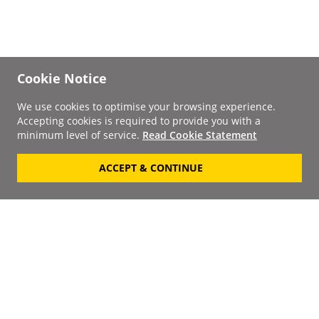
Cookie Notice
We use cookies to optimise your browsing experience.
Accepting cookies is required to provide you with a
minimum level of service.
Read Cookie Statement
ACCEPT & CONTINUE
Signup to our
Newsletter
Your Email
Keep up to date with the
latest releases, artists,