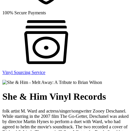
100% Secure Payments
Vinyl Sourcing Service
She & Him Vinyl Records
folk artist M. Ward and actress/singer/songwriter Zooey Deschanel.
While starring in the 2007 film The Go-Getter, Deschanel was asked
by director Martin Hynes to perform a duet with Ward, who had
agreed to helm the movie's soundtrack. The two recorded a cover of