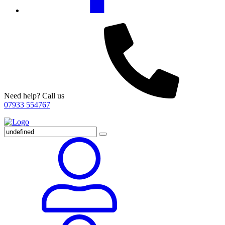
Need help? Call us
07933 554767