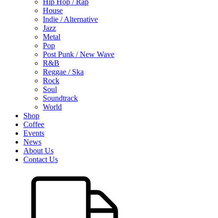
Hip Hop / Rap
House
Indie / Alternative
Jazz
Metal
Pop
Post Punk / New Wave
R&B
Reggae / Ska
Rock
Soul
Soundtrack
World
Shop
Coffee
Events
News
About Us
Contact Us