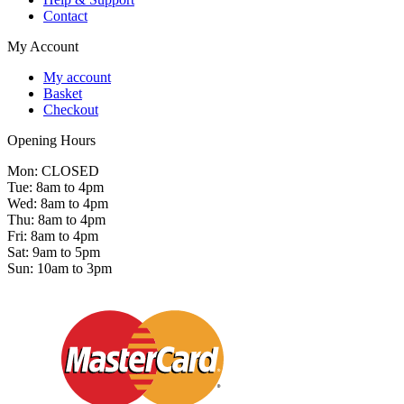
Contact
My Account
My account
Basket
Checkout
Opening Hours
Mon: CLOSED
Tue: 8am to 4pm
Wed: 8am to 4pm
Thu: 8am to 4pm
Fri: 8am to 4pm
Sat: 9am to 5pm
Sun: 10am to 3pm