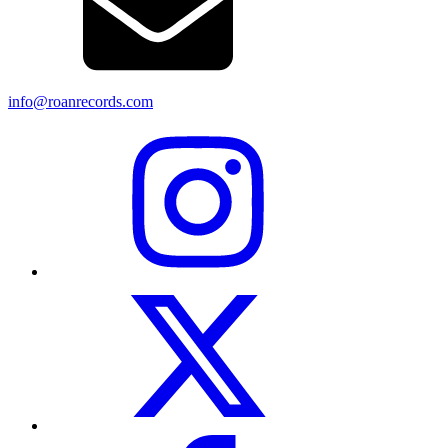
info@roanrecords.com