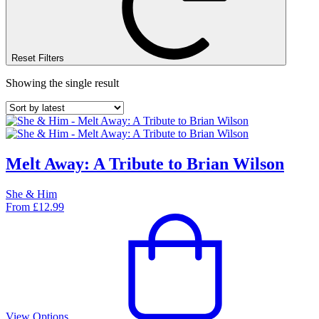
Reset Filters
Showing the single result
Melt Away: A Tribute to Brian Wilson
She & Him
From
£
12.99
View Options