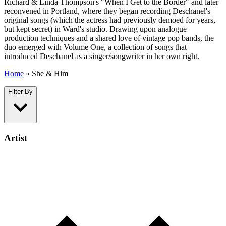
Richard & Linda Thompson's "When I Get to the Border" and later
reconvened in Portland, where they began recording Deschanel's
original songs (which the actress had previously demoed for years,
but kept secret) in Ward's studio. Drawing upon analogue
production techniques and a shared love of vintage pop bands, the
duo emerged with Volume One, a collection of songs that
introduced Deschanel as a singer/songwriter in her own right.
Home
»
She & Him
Filter By
Artist