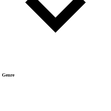
Genre