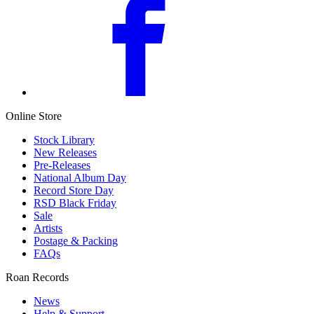
Online Store
Stock Library
New Releases
Pre-Releases
National Album Day
Record Store Day
RSD Black Friday
Sale
Artists
Postage & Packing
FAQs
Roan Records
News
Help & Support