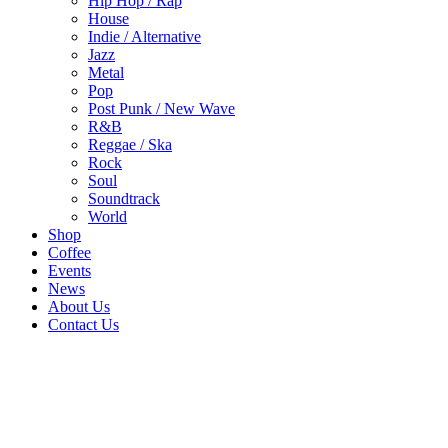
Hip Hop / Rap
House
Indie / Alternative
Jazz
Metal
Pop
Post Punk / New Wave
R&B
Reggae / Ska
Rock
Soul
Soundtrack
World
Shop
Coffee
Events
News
About Us
Contact Us