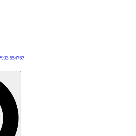
7933 554767