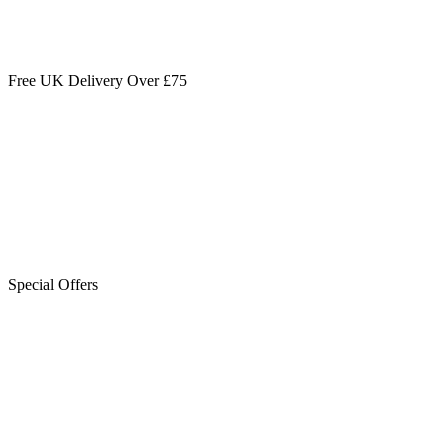
Free UK Delivery Over £75
Special Offers