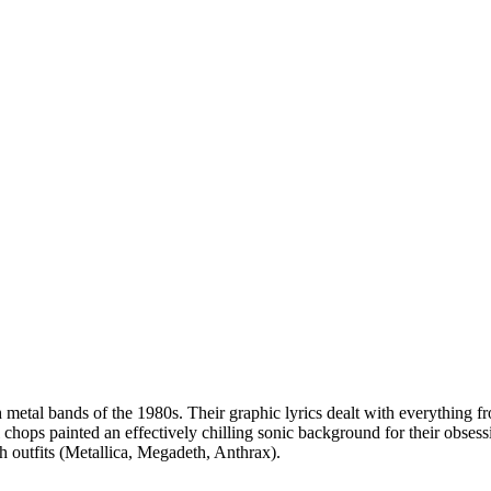
sh metal bands of the 1980s. Their graphic lyrics dealt with everything
al chops painted an effectively chilling sonic background for their obses
h outfits (Metallica, Megadeth, Anthrax).