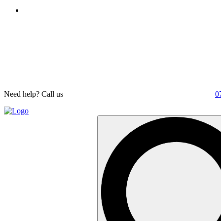
Need help? Call us
0