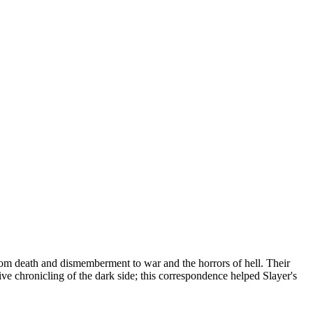
 from death and dismemberment to war and the horrors of hell. Their
sive chronicling of the dark side; this correspondence helped Slayer's