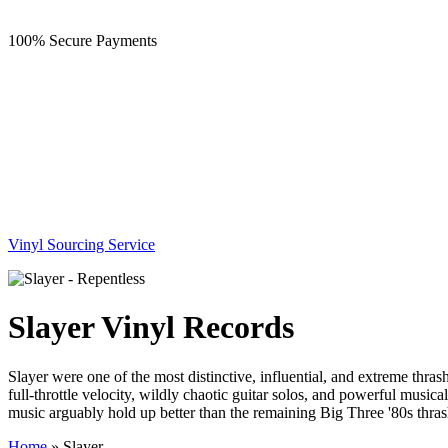
100% Secure Payments
Vinyl Sourcing Service
Slayer Vinyl Records
Slayer were one of the most distinctive, influential, and extreme thra
full-throttle velocity, wildly chaotic guitar solos, and powerful music
music arguably hold up better than the remaining Big Three '80s thras
Home
»
Slayer