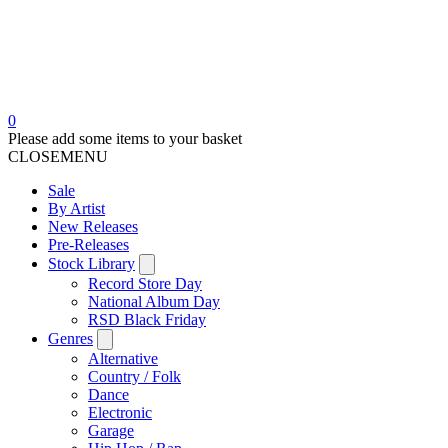
0
Please add some items to your basket
CLOSE
MENU
Sale
By Artist
New Releases
Pre-Releases
Stock Library
Record Store Day
National Album Day
RSD Black Friday
Genres
Alternative
Country / Folk
Dance
Electronic
Garage