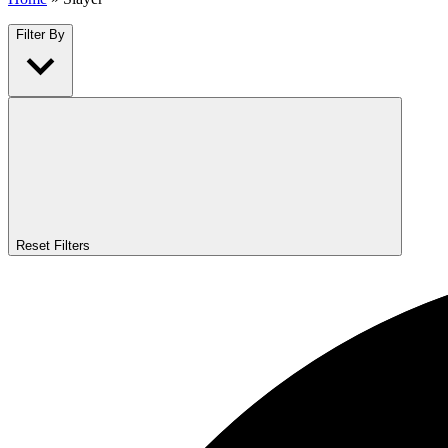
Filter By
Reset Filters