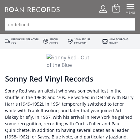
0
MENU
FREE UK DELIVERY OVER
SPECIAL
100% SECURE
VINYL SOURCING
£75
OFFERS
PAYMENTS
SERVICE
Sonny Red Vinyl Records
Sonny Red was an altoist who was somewhat lost in the
shuffle in the 1960s and '70s. He worked in Detroit with Barry
Harris (1949-1952), in 1954 temporarily switched to tenor
while with Frank Rosolino, and later that year joined Art
Blakey briefly. In 1957, with his arrival in New York he gained
some recognition, recording with Curtis Fuller and Paul
Quinichette, in addition to having several dates as a leader
(1958-1962) for Savoy, Blue Note, and particularly Jazzland.