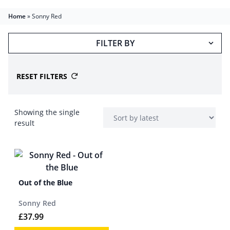
Home
»
Sonny Red
FILTER BY
RESET FILTERS
Showing the single
result
Out of the Blue
Sonny Red
£
37.99