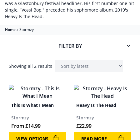
was a Glastonbury festival headliner. His first number one hit
single, "Vossi Bop," preceded his sophomore album, 2019's
Heavy Is the Head.
Home
»
Stormzy
FILTER BY
Showing all 2 results
This Is What I Mean
Heavy Is The Head
Stormzy
Stormzy
From
£
14.99
£
22.99
VIEW OPTIONS
READ MORE