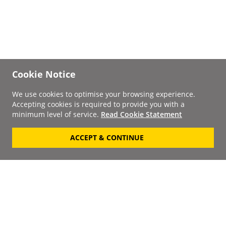
Cookie Notice
We use cookies to optimise your browsing experience.
Accepting cookies is required to provide you with a
minimum level of service.
Read Cookie Statement
ACCEPT & CONTINUE
Signup to our
Newsletter
Your Email