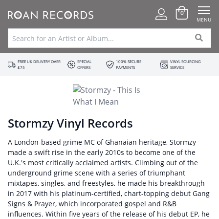
0
MENU
FREE UK DELIVERY OVER
SPECIAL
100% SECURE
VINYL SOURCING
£75
OFFERS
PAYMENTS
SERVICE
Stormzy Vinyl Records
A London-based grime MC of Ghanaian heritage, Stormzy
made a swift rise in the early 2010s to become one of the
U.K.'s most critically acclaimed artists. Climbing out of the
underground grime scene with a series of triumphant
mixtapes, singles, and freestyles, he made his breakthrough
in 2017 with his platinum-certified, chart-topping debut Gang
Signs & Prayer, which incorporated gospel and R&B
influences. Within five years of the release of his debut EP, he