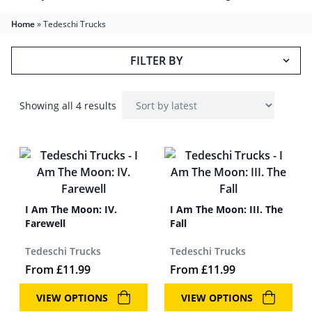
Home
»
Tedeschi Trucks
FILTER BY
Showing all 4 results
I Am The Moon: IV.
I Am The Moon: III. The
Farewell
Fall
Tedeschi Trucks
Tedeschi Trucks
From
£
11.99
From
£
11.99
VIEW OPTIONS
VIEW OPTIONS