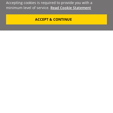
Accepting cookies is required to provide you with a
minimum level of service.
Read Cookie Statement
ACCEPT & CONTINUE
Signup to our
Newsletter
Your Email
Keep up to date with the
latest releases, artists,
SUBSCRIBE
discounts and additional
information by receiving
our weekly newsletter.