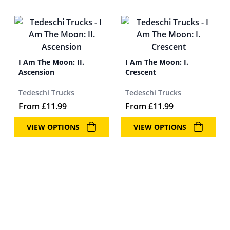
I Am The Moon: II.
I Am The Moon: I.
Ascension
Crescent
Tedeschi Trucks
Tedeschi Trucks
From
£
11.99
From
£
11.99
VIEW OPTIONS
VIEW OPTIONS