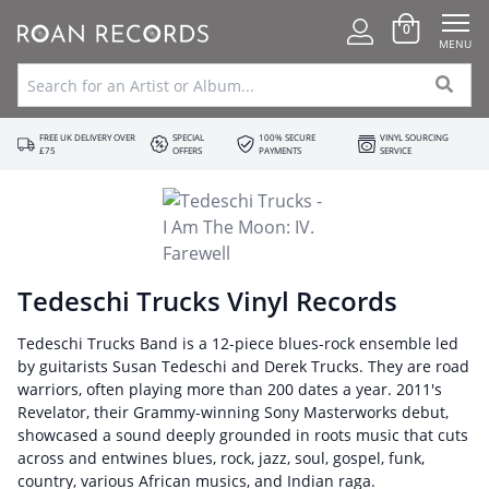
0
MENU
FREE UK DELIVERY OVER
SPECIAL
100% SECURE
VINYL SOURCING
£75
OFFERS
PAYMENTS
SERVICE
Tedeschi Trucks Vinyl Records
Tedeschi Trucks Band is a 12-piece blues-rock ensemble led
by guitarists Susan Tedeschi and Derek Trucks. They are road
warriors, often playing more than 200 dates a year. 2011's
Revelator, their Grammy-winning Sony Masterworks debut,
showcased a sound deeply grounded in roots music that cuts
across and entwines blues, rock, jazz, soul, gospel, funk,
country, various African musics, and Indian raga.