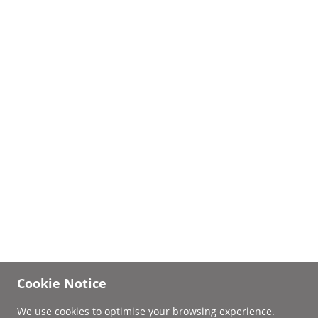
Cookie Notice
We use cookies to optimise your browsing experience.