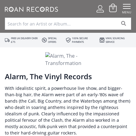
0
MENU
FREE UK DELIVERY OVER
SPECIAL
100% SECURE
VINYL SOURCING
£75
OFFERS
PAYMENTS
SERVICE
Alarm, The Vinyl Records
With idealistic spirit, a powerhouse live show, and bigger-
than-big hair, the Alarm were part of an early-'80s wave of
bands (the Call, Big Country, and the Waterboys among them)
who dealt in soaring anthems inspired by the righteous
idealism of punk. Clearly influenced by the impassioned
political fervour of the Clash, the Alarm also worked in a
mostly acoustic, folk-punk vein that provided a counterpoint
to their hard-driving guitar rockers.