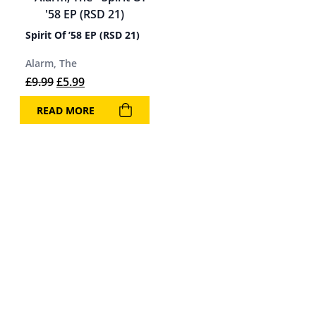
Spirit Of ’58 EP (RSD 21)
Alarm, The
Original price was: £9.99.
Current price is: £5.99.
£
9.99
£
5.99
READ MORE