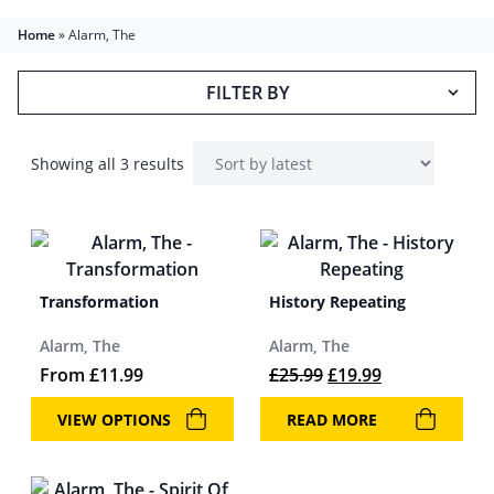
Home
»
Alarm, The
FILTER BY
Showing all 3 results
Transformation
History Repeating
Alarm, The
Alarm, The
Original price was: 
Current price 
From
£
11.99
£
25.99
£
19.99
VIEW OPTIONS
READ MORE