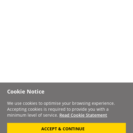
Cookie Notice
We use cookies to optimise your browsing experience.
Accepting cookies is required to provide you with a
minimum level of service.
Read Cookie Statement
ACCEPT & CONTINUE