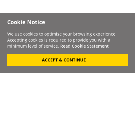
Cookie Notice
We use cookies to optimise your browsing experience.
Accepting cookies is required to provide you with a
minimum level of service.
Read Cookie Statement
ACCEPT & CONTINUE
Signup to our
Newsletter
Your Email
Keep up to date with the
latest releases, artists,
SUBSCRIBE
discounts and additional
information by receiving