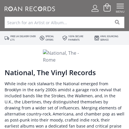
0
MENU
FREE UK DELIVERY OVER
SPECIAL
100% SECURE
VINYL SOURCING
£75
OFFERS
PAYMENTS
SERVICE
National, The Vinyl Records
While indie rock stalwarts the National emerged from
Brooklyn in the early 2000s amidst a garage rock revival that
included bands like the Strokes, the Walkmen, and, in the
U.K., the Libertines, they distinguished themselves by
drawing from a wider set of influences. Merging elements of
alternative country-rock, Americana, and chamber pop as well
as post-punk into their moody, crafted indie rock, their
earliest albums won a dedicated fan base and critical praise