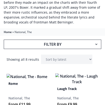
before they made an impact on the charts with their fourth
LP, 2007's Boxer. It marked a gradual shift away from some of
their more rustic influences, as they embraced a more
expansive, orchestral sound behind the literate lyrics and
brooding vocals of frontman Matt Berninger.
Home
»
National, The
FILTER BY
Showing all 8 results
Rome
Laugh Track
National, The
National, The
From
£
11.99
From
£
9.99