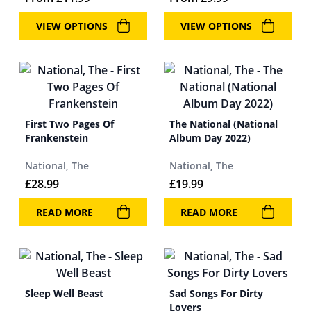
VIEW OPTIONS
VIEW OPTIONS
First Two Pages Of
The National (National
Frankenstein
Album Day 2022)
National, The
National, The
£
28.99
£
19.99
READ MORE
READ MORE
Sleep Well Beast
Sad Songs For Dirty
Lovers