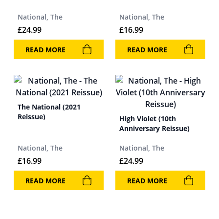
National, The
National, The
£
24.99
£
16.99
READ MORE
READ MORE
The National (2021
Reissue)
High Violet (10th
Anniversary Reissue)
National, The
National, The
£
16.99
£
24.99
READ MORE
READ MORE