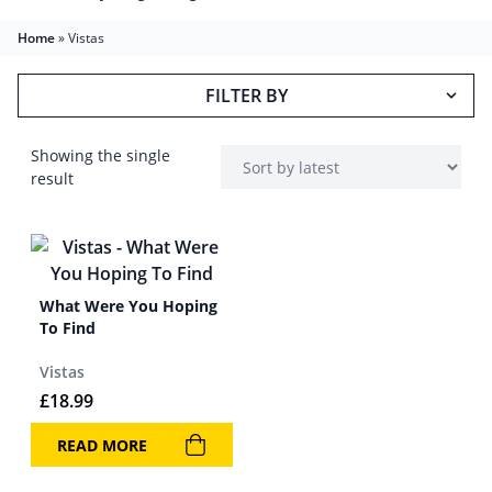
Home
»
Vistas
FILTER BY
Showing the single
result
What Were You Hoping
To Find
Vistas
£
18.99
READ MORE