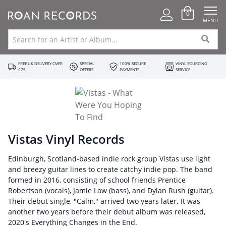
0
MENU
FREE UK DELIVERY OVER
SPECIAL
100% SECURE
VINYL SOURCING
£75
OFFERS
PAYMENTS
SERVICE
Vistas Vinyl Records
Edinburgh, Scotland-based indie rock group Vistas use light
and breezy guitar lines to create catchy indie pop. The band
formed in 2016, consisting of school friends Prentice
Robertson (vocals), Jamie Law (bass), and Dylan Rush (guitar).
Their debut single, "Calm," arrived two years later. It was
another two years before their debut album was released,
2020's Everything Changes in the End.