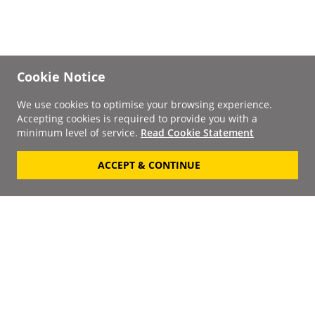
Cookie Notice
We use cookies to optimise your browsing experience.
Accepting cookies is required to provide you with a
minimum level of service.
Read Cookie Statement
ACCEPT & CONTINUE
Signup to our
Newsletter
Your Email
Keep up to date with the
latest releases, artists,
SUBSCRIBE