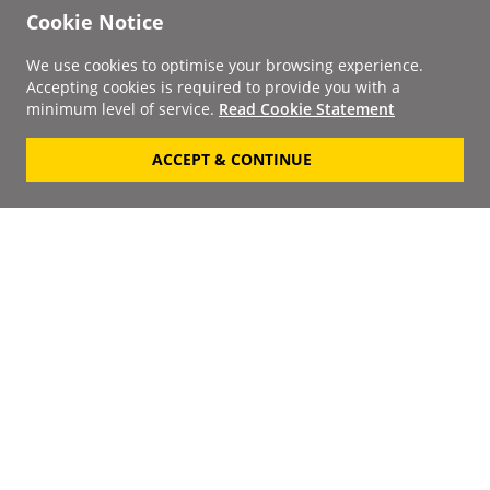
Cookie Notice
We use cookies to optimise your browsing experience.
Accepting cookies is required to provide you with a
minimum level of service.
Read Cookie Statement
ACCEPT & CONTINUE
Signup to our
Newsletter
Your Email
Keep up to date with the
latest releases, artists,
SUBSCRIBE
discounts and additional
information by receiving
our weekly newsletter.