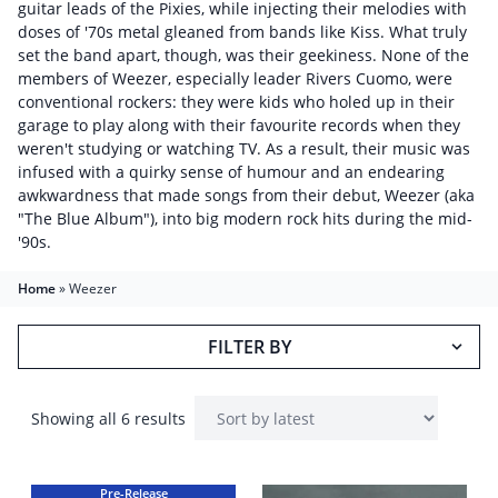
guitar leads of the Pixies, while injecting their melodies with
doses of '70s metal gleaned from bands like Kiss. What truly
set the band apart, though, was their geekiness. None of the
members of Weezer, especially leader Rivers Cuomo, were
conventional rockers: they were kids who holed up in their
garage to play along with their favourite records when they
weren't studying or watching TV. As a result, their music was
infused with a quirky sense of humour and an endearing
awkwardness that made songs from their debut, Weezer (aka
"The Blue Album"), into big modern rock hits during the mid-
'90s.
Home
»
Weezer
FILTER BY
Showing all 6 results
Pre-Release