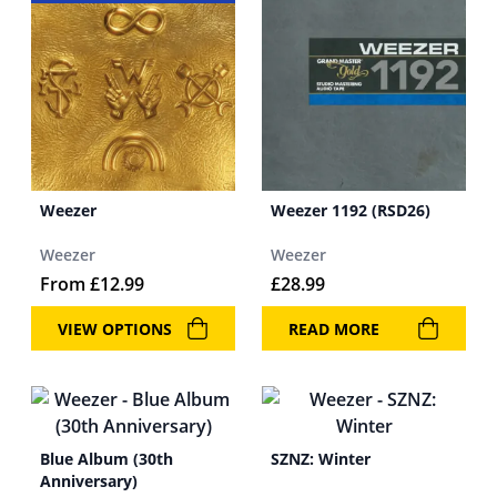
Weezer
Weezer 1192 (RSD26)
Weezer
Weezer
From
£
12.99
£
28.99
VIEW OPTIONS
READ MORE
Blue Album (30th
SZNZ: Winter
Anniversary)