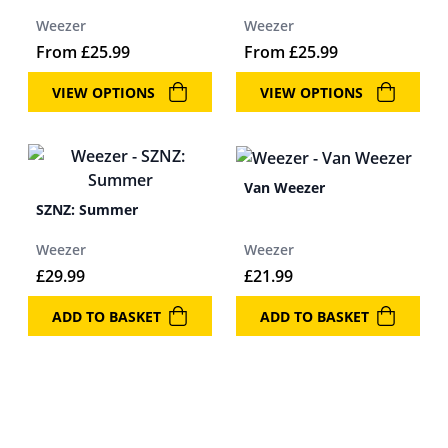
Weezer
Weezer
From
£
25.99
From
£
25.99
VIEW OPTIONS
VIEW OPTIONS
Van Weezer
SZNZ: Summer
Weezer
Weezer
£
29.99
£
21.99
ADD TO BASKET
ADD TO BASKET