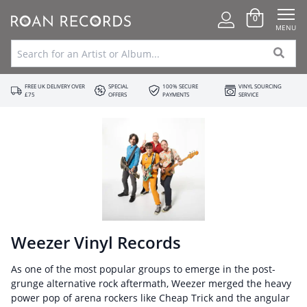
0
MENU
FREE UK DELIVERY OVER
SPECIAL
100% SECURE
VINYL SOURCING
£75
OFFERS
PAYMENTS
SERVICE
Weezer Vinyl Records
As one of the most popular groups to emerge in the post-
grunge alternative rock aftermath, Weezer merged the heavy
power pop of arena rockers like Cheap Trick and the angular