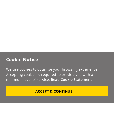
Cookie Notice
We use cookies to optimise your browsing experience.
Accepting cookies is required to provide you with a
minimum level of service.
Read Cookie Statement
ACCEPT & CONTINUE