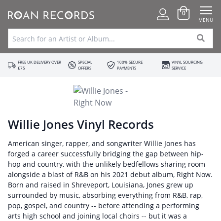
0
MENU
FREE UK DELIVERY OVER
SPECIAL
100% SECURE
VINYL SOURCING
£75
OFFERS
PAYMENTS
SERVICE
Willie Jones Vinyl Records
American singer, rapper, and songwriter Willie Jones has
forged a career successfully bridging the gap between hip-
hop and country, with the unlikely bedfellows sharing room
alongside a blast of R&B on his 2021 debut album, Right Now.
Born and raised in Shreveport, Louisiana, Jones grew up
surrounded by music, absorbing everything from R&B, rap,
pop, gospel, and country -- before attending a performing
arts high school and joining local choirs -- but it was a