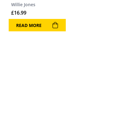
Willie Jones
£
16.99
READ MORE