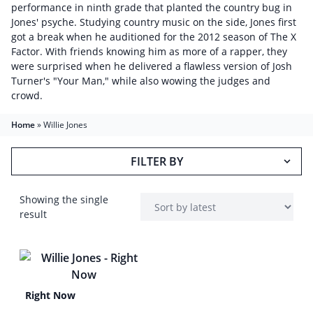
performance in ninth grade that planted the country bug in
Jones' psyche. Studying country music on the side, Jones first
got a break when he auditioned for the 2012 season of The X
Factor. With friends knowing him as more of a rapper, they
were surprised when he delivered a flawless version of Josh
Turner's "Your Man," while also wowing the judges and
crowd.
Home
»
Willie Jones
FILTER BY
Showing the single
result
Right Now