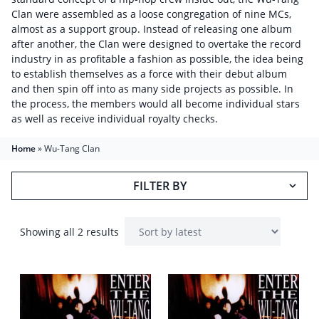
Clan were assembled as a loose congregation of nine MCs,
almost as a support group. Instead of releasing one album
after another, the Clan were designed to overtake the record
industry in as profitable a fashion as possible, the idea being
to establish themselves as a force with their debut album
and then spin off into as many side projects as possible. In
the process, the members would all become individual stars
as well as receive individual royalty checks.
Home
»
Wu-Tang Clan
FILTER BY
Showing all 2 results