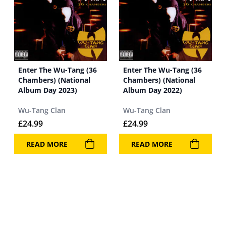
Enter The Wu-Tang (36
Enter The Wu-Tang (36
Chambers) (National
Chambers) (National
Album Day 2023)
Album Day 2022)
Wu-Tang Clan
Wu-Tang Clan
£
24.99
£
24.99
READ MORE
READ MORE