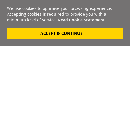
We use cookies to optimise your browsing experience.
Accepting cookies is required to provide you with a
minimum level of service.
Read Cookie Statement
ACCEPT & CONTINUE
Signup to our
Newsletter
Your Email
Keep up to date with the
latest releases, artists,
SUBSCRIBE
discounts and additional
information by receiving
our weekly newsletter.