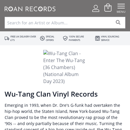
0
MENU
FREE UK DELIVERY OVER
SPECIAL
100% SECURE
VINYL SOURCING
£75
OFFERS
PAYMENTS
SERVICE
Wu-Tang Clan Vinyl Records
Emerging in 1993, when Dr. Dre's G-funk had overtaken the
hip-hop world, the Staten Island, New York-based Wu-Tang
Clan proved to be the most revolutionary rap group of the
'90s -- and only partially because of their music. Turning the
standard concept of a hip-hop crew inside out, the Wu-Tang