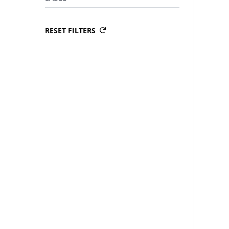
RESET FILTERS