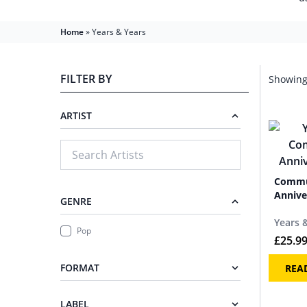
Home
»
Years & Years
FILTER BY
Showing 
ARTIST
Commu
Annive
GENRE
Years 
Pop
£
25.9
FORMAT
REA
LABEL