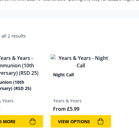
all 2 results
Night Call
nion (10th
rsary) (RSD 25)
& Years
Years & Years
9
From
£
5.99
D MORE
VIEW OPTIONS