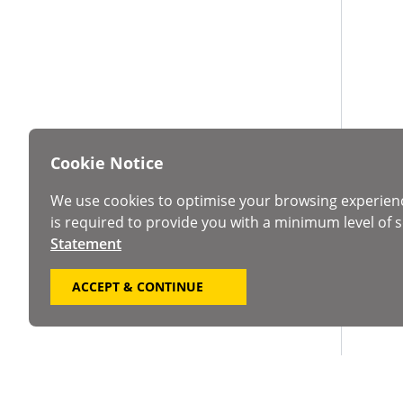
Cookie Notice
We use cookies to optimise your browsing experien
is required to provide you with a minimum level of s
Statement
ACCEPT & CONTINUE