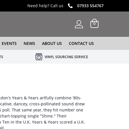
Need help? Call us
07933 554767
0
EVENTS
NEWS
ABOUT US
CONTACT US
TS
VINYL SOURCING SERVICE
don's Years & Years artfully combine '80s-
ocative, dancey, cross-pollinated sound drew
5 poll. That same year, they hit number one
hart-topping single "Shine." Their
Ten in the U.K. Years & Years scored a U.K.
ll.