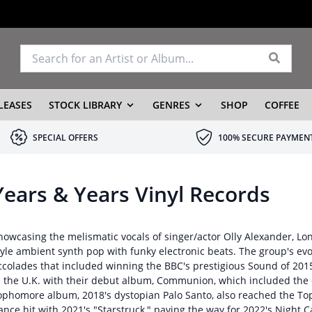
LEASES
STOCK LIBRARY
GENRES
SHOP
COFFEE
SPECIAL OFFERS
100% SECURE PAYMEN
Years & Years Vinyl Records
howcasing the melismatic vocals of singer/actor Olly Alexander, Lon
tyle ambient synth pop with funky electronic beats. The group's ev
ccolades that included winning the BBC's prestigious Sound of 201
n the U.K. with their debut album, Communion, which included the c
ophomore album, 2018's dystopian Palo Santo, also reached the Top 
ance hit with 2021's "Starstruck," paving the way for 2022's Night Ca