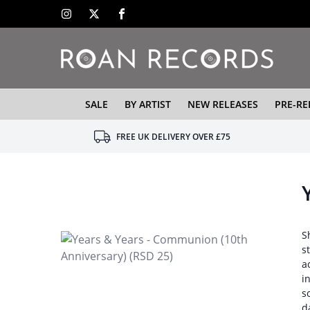
SALE
BY ARTIST
NEW RELEASES
PRE-RE
FREE UK DELIVERY OVER £75
S
s
a
i
s
d