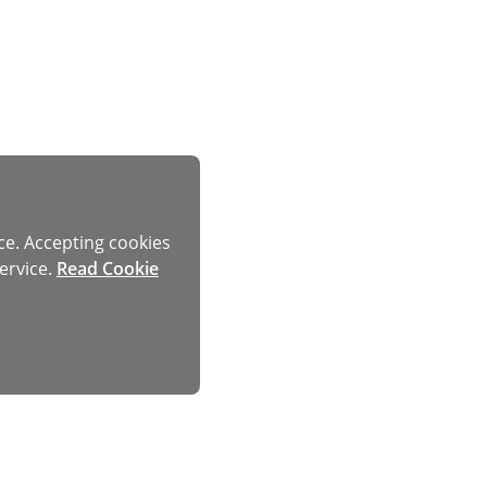
ce. Accepting cookies
ervice.
Read Cookie