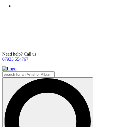
Need help? Call us
07933 554767