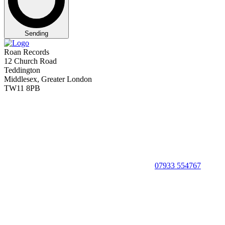
Sending
Roan Records
12 Church Road
Teddington
Middlesex, Greater London
TW11 8PB
07933 554767