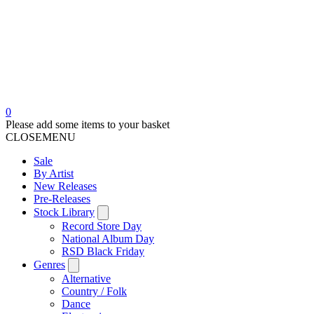
0
Please add some items to your basket
CLOSE
MENU
Sale
By Artist
New Releases
Pre-Releases
Stock Library
Record Store Day
National Album Day
RSD Black Friday
Genres
Alternative
Country / Folk
Dance