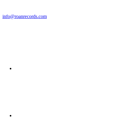
info@roanrecords.com