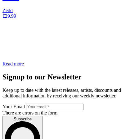
Zedd
£
29.99
Read more
Signup to our Newsletter
Keep up to date with the latest releases, artists, discounts and
additional information by receiving our weekly newsletter.
Your Email
There are errors on the form
Subscribe