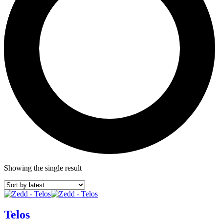
Showing the single result
Telos