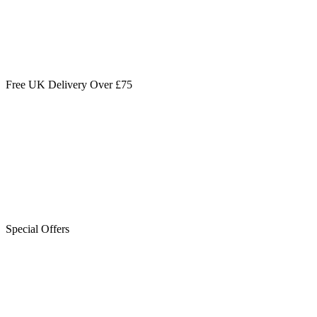
Free UK Delivery Over £75
Special Offers