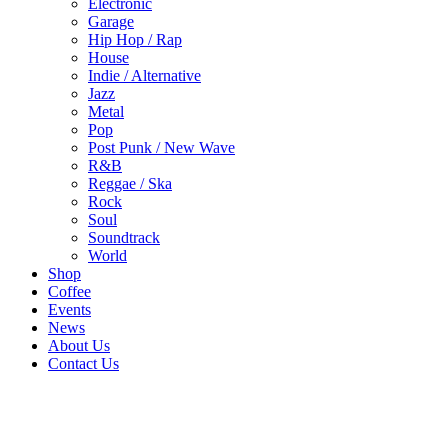
Electronic
Garage
Hip Hop / Rap
House
Indie / Alternative
Jazz
Metal
Pop
Post Punk / New Wave
R&B
Reggae / Ska
Rock
Soul
Soundtrack
World
Shop
Coffee
Events
News
About Us
Contact Us