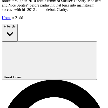
broke through in 2010 with a remix of Skrillex's "Scary Monsters
and Nice Sprites" before parlaying that buzz into mainstream
success with his 2012 album debut, Clarity.
Home
»
Zedd
Filter By
Reset Filters