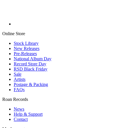
Online Store
Stock Library
New Releases
Pre-Releases
National Album Day
Record Store Day
RSD Black Friday
Sale
Artists
Postage & Packing
FAQs
Roan Records
News
Help & Support
Contact