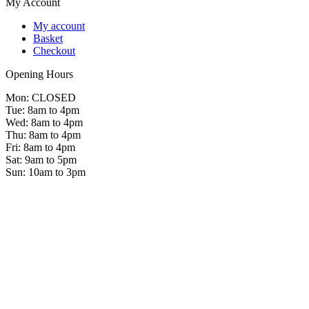
My Account
My account
Basket
Checkout
Opening Hours
Mon: CLOSED
Tue: 8am to 4pm
Wed: 8am to 4pm
Thu: 8am to 4pm
Fri: 8am to 4pm
Sat: 9am to 5pm
Sun: 10am to 3pm