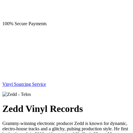
100% Secure Payments
Vinyl Sourcing Service
Zedd Vinyl Records
Grammy-winning electronic producer Zedd is known for dynamic,
electro-house tracks and a glitchy, pulsing production style. He first