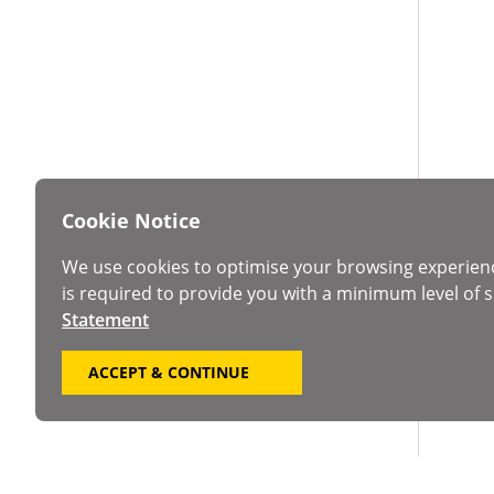
Cookie Notice
We use cookies to optimise your browsing experien
is required to provide you with a minimum level of s
Statement
ACCEPT & CONTINUE