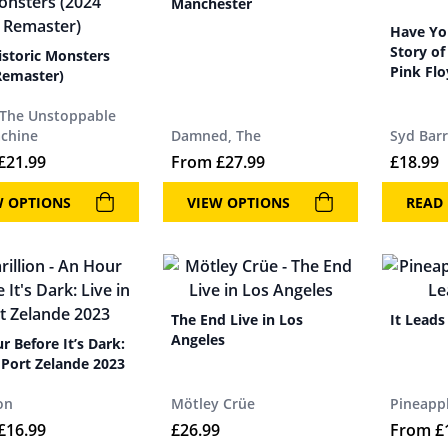
Manchester
Have You
Story of
istoric Monsters
Pink Fl
Remaster)
 The Unstoppable
chine
Damned, The
Syd Barr
£
21.99
From
£
27.99
£
18.99
W OPTIONS
VIEW OPTIONS
READ
The End Live in Los
It Leads
Angeles
r Before It’s Dark:
n Port Zelande 2023
on
Mötley Crüe
Pineappl
£
16.99
£
26.99
From
£