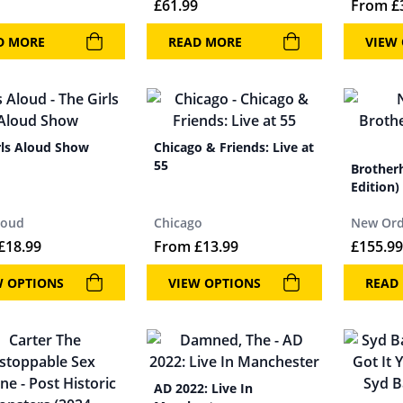
£
61.99
From
£
D MORE
READ MORE
VIEW
rls Aloud Show
Chicago & Friends: Live at
55
Brother
Edition)
loud
Chicago
New Ord
£
18.99
From
£
13.99
£
155.99
W OPTIONS
VIEW OPTIONS
READ
AD 2022: Live In