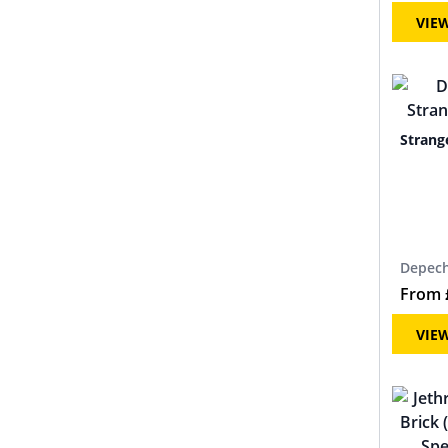
VIE
Strang
Depec
From
VIE