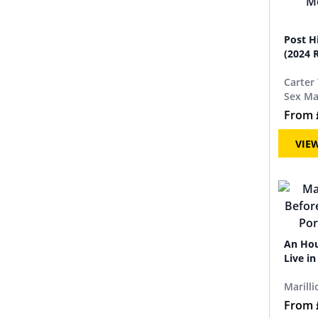
Post H
(2024 
Carter
Sex Ma
From
VIE
An Hou
Live i
Marilli
From