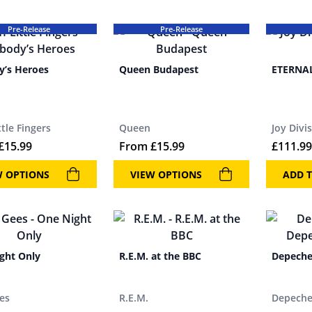
Pre-Release
Pre-Release
’s Heroes
Queen Budapest
ETERNAL
ittle Fingers
Queen
Joy Divi
£
15.99
From
£
15.99
£
111.99
W OPTIONS
VIEW OPTIONS
ADD T
ght Only
R.E.M. at the BBC
Depeche
es
R.E.M.
Depech