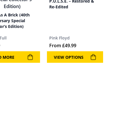
P.U.L.S.E. – Restored &
Re-Edited
As A Brick (40th
rsary Special
or’s Edition)
Tull
Pink Floyd
9
From
£
49.99
D MORE
VIEW OPTIONS