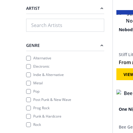
ARTIST
Nobody
GENRE
Stiff L
Alternative
From
Electronic
VIE
Indie & Alternative
Metal
Pop
Post Punk & New Wave
Prog Rock
One Ni
Punk & Hardcore
Rock
Bee Ge