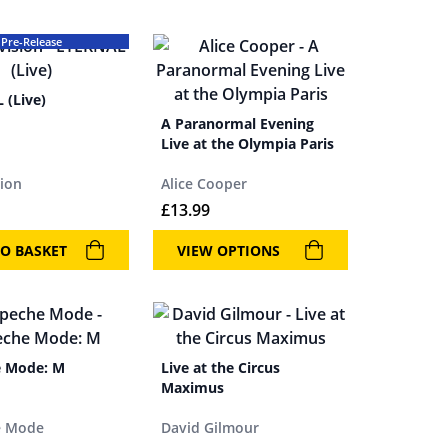
Pre-Release
 (Live)
A Paranormal Evening
Live at the Olympia Paris
sion
Alice Cooper
£
13.99
O BASKET
VIEW OPTIONS
 Mode: M
Live at the Circus
Maximus
e Mode
David Gilmour