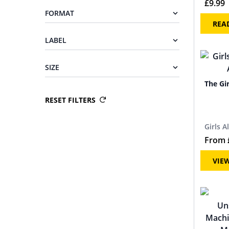
£
9.99
FORMAT
REA
LABEL
SIZE
The Gi
RESET FILTERS
Girls A
From
VIE