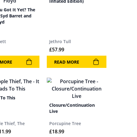
Inflated Edition)
 Got It Yet? The
 Syd Barret and
oyd
ett
Jethro Tull
£
57.99
 MORE
READ MORE
 To This
Closure/Continuation
Live
e Thief, The
Porcupine Tree
11.99
£
18.99