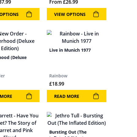
37.99
From
£
26.99
 OPTIONS
VIEW OPTIONS
Live in Munich 1977
hood (Deluxe
er
Rainbow
£
18.99
 MORE
READ MORE
Bursting Out (The