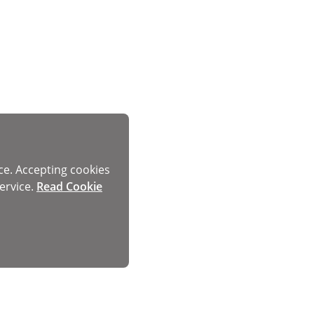
ce. Accepting cookies
ervice.
Read Cookie