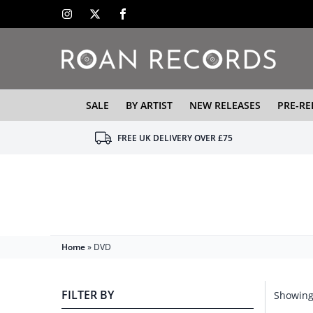
SALE
BY ARTIST
NEW RELEASES
PRE-RE
FREE UK DELIVERY OVER £75
Home
»
DVD
FILTER BY
Showing 