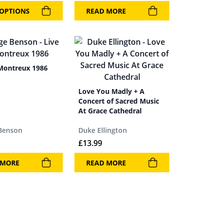
 OPTIONS
READ MORE
 Montreux 1986
Love You Madly + A
Concert of Sacred Music
At Grace Cathedral
Benson
Duke Ellington
£
13.99
 MORE
READ MORE