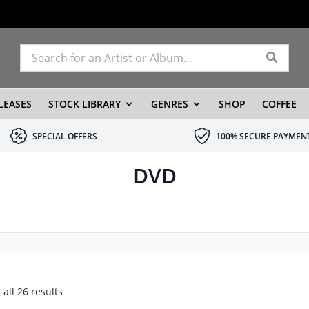
LEASES
STOCK LIBRARY
GENRES
SHOP
COFFEE
SPECIAL OFFERS
100% SECURE PAYMEN
DVD
all 26 results