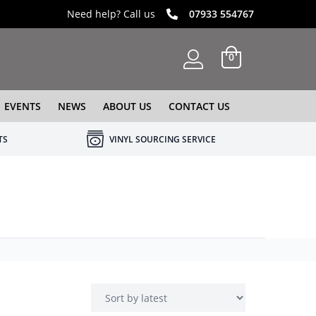
Need help? Call us
07933 554767
0
EVENTS
NEWS
ABOUT US
CONTACT US
TS
VINYL SOURCING SERVICE