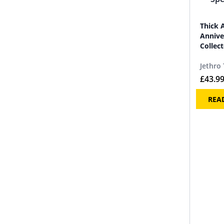
Thick 
Annive
Collect
Jethro 
£
43.9
REA