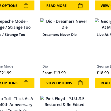
W OPTIONS
READ MORE
VIEW
e / Strange Too
Dreamers Never Die
Live At
he Mode
Dio
George 
£
21.99
From
£
13.99
£
18.99
W OPTIONS
VIEW OPTIONS
READ