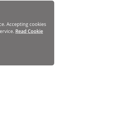
ce. Accepting cookies
ervice.
Read Cookie