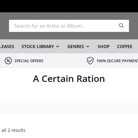
LEASES
STOCK LIBRARY
GENRES
SHOP
COFFEE
SPECIAL OFFERS
100% SECURE PAYMEN
A Certain Ration
all 2 results