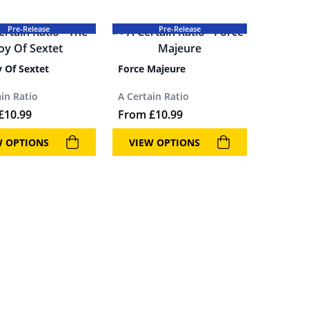
Pre-Release
Pre-Release
y Of Sextet
Force Majeure
ain Ratio
A Certain Ratio
£
10.99
From
£
10.99
W OPTIONS
VIEW OPTIONS