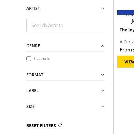
ARTIST
The Jo
A Cert
GENRE
From
Electronic
VIE
FORMAT
LABEL
SIZE
RESET FILTERS