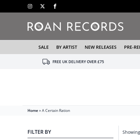
SALE
BY ARTIST
NEW RELEASES
PRE-RE
FREE UK DELIVERY OVER £75
Home
»
A Certain Ration
FILTER BY
Showing 