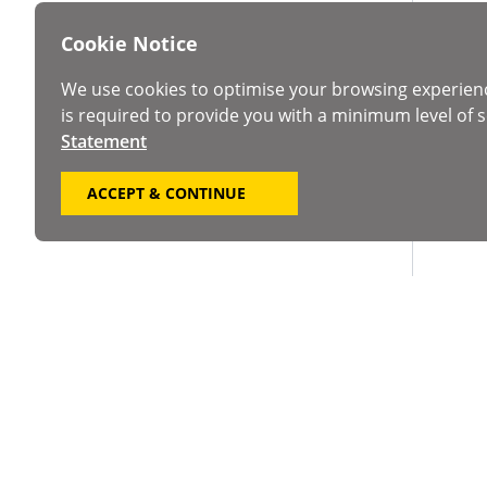
Cookie Notice
We use cookies to optimise your browsing experien
is required to provide you with a minimum level of s
Statement
ACCEPT & CONTINUE