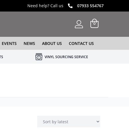
Need help? Call us
07933 554767
0
EVENTS
NEWS
ABOUT US
CONTACT US
TS
VINYL SOURCING SERVICE