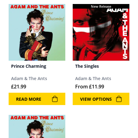
New Release
Prince Charming
The Singles
Adam & The Ants
Adam & The Ants
£
21.99
From
£
11.99
READ MORE
VIEW OPTIONS