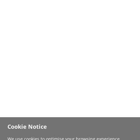
Cookie Notice
We use cookies to optimise your browsing experience.