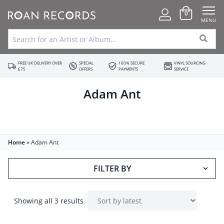
0
MENU
FREE UK DELIVERY OVER
SPECIAL
100% SECURE
VINYL SOURCING
£75
OFFERS
PAYMENTS
SERVICE
Adam Ant
Home
»
Adam Ant
FILTER BY
Showing all 3 results