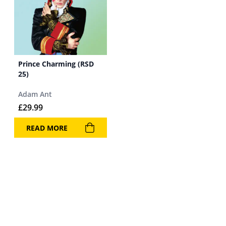
Prince Charming (RSD
25)
Adam Ant
£
29.99
READ MORE