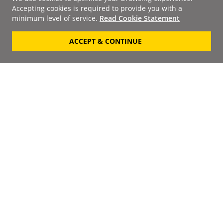
Accepting cookies is required to provide you with a
minimum level of service.
Read Cookie Statement
ACCEPT & CONTINUE
Signup to our
Newsletter
Your Email
Keep up to date with the
latest releases, artists,
SUBSCRIBE
discounts and additional
information by receiving
our weekly newsletter.