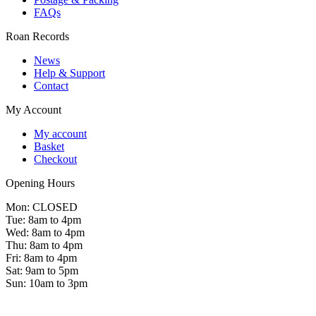
FAQs
Roan Records
News
Help & Support
Contact
My Account
My account
Basket
Checkout
Opening Hours
Mon: CLOSED
Tue: 8am to 4pm
Wed: 8am to 4pm
Thu: 8am to 4pm
Fri: 8am to 4pm
Sat: 9am to 5pm
Sun: 10am to 3pm