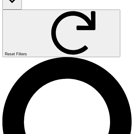
Reset Filters