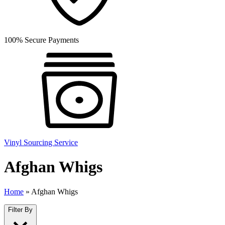
100% Secure Payments
Vinyl Sourcing Service
Afghan Whigs
Home
»
Afghan Whigs
Filter By