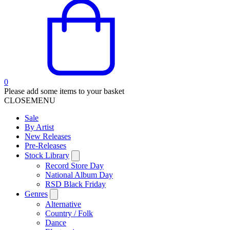
0
Please add some items to your basket
CLOSE
MENU
Sale
By Artist
New Releases
Pre-Releases
Stock Library
Record Store Day
National Album Day
RSD Black Friday
Genres
Alternative
Country / Folk
Dance