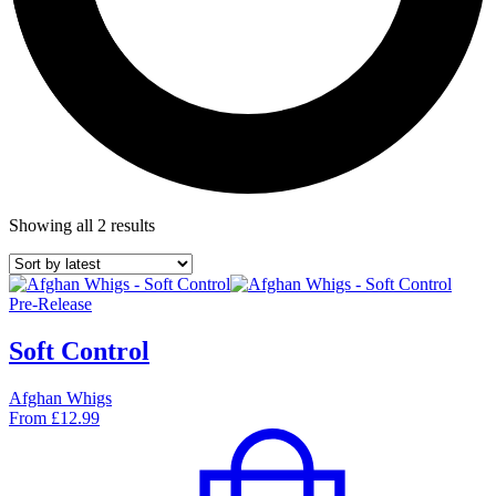
Showing all 2 results
Pre-Release
Soft Control
Afghan Whigs
From
£
12.99