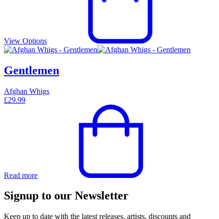
View Options
Gentlemen
Afghan Whigs
£
29.99
Read more
Signup to our Newsletter
Keep up to date with the latest releases, artists, discounts and