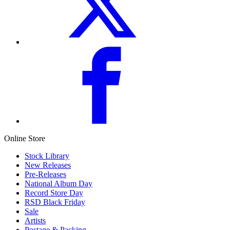
Online Store
Stock Library
New Releases
Pre-Releases
National Album Day
Record Store Day
RSD Black Friday
Sale
Artists
Postage & Packing