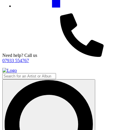
Need help? Call us
07933 554767