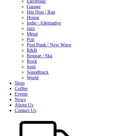
Electronic
Garage
Hip Hop / Rap
House
Indie / Alternative
Jazz
Metal
Pop
Post Punk / New Wave
R&B
Reggae / Ska
Rock
Soul
Soundtrack
World
Shop
Coffee
Events
News
About Us
Contact Us