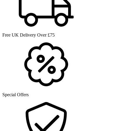
Free UK Delivery Over £75
Special Offers