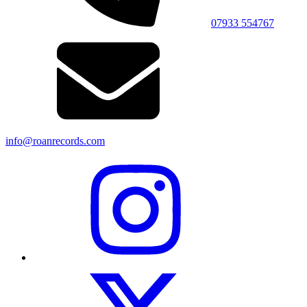
07933 554767
info@roanrecords.com