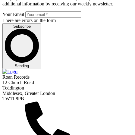
additional information by receiving our weekly newsletter.
Your Email
There are errors on the form
Subscribe
Sending
Roan Records
12 Church Road
Teddington
Middlesex, Greater London
TW11 8PB