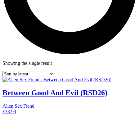
Showing the single result
Between Good And Evil (RSD26)
Alien Sex Fiend
£
33.99