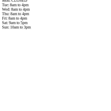
Mon: CLOSED
Tue: 8am to 4pm
Wed: 8am to 4pm
Thu: 8am to 4pm
Fri: 8am to 4pm
Sat: 9am to 5pm
Sun: 10am to 3pm