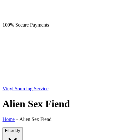
100% Secure Payments
Vinyl Sourcing Service
Alien Sex Fiend
Home
»
Alien Sex Fiend
Filter By