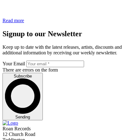
Read more
Signup to our Newsletter
Keep up to date with the latest releases, artists, discounts and
additional information by receiving our weekly newsletter.
Your Email
There are errors on the form
Subscribe
Sending
Roan Records
12 Church Road
Teddington