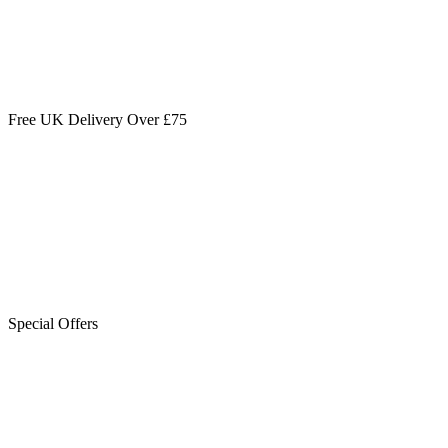
Free UK Delivery Over £75
Special Offers