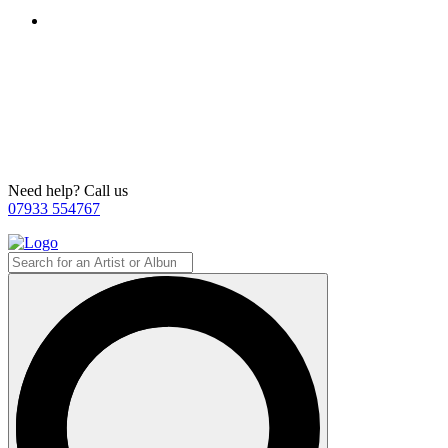
Need help? Call us
07933 554767