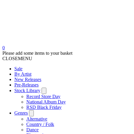
0
Please add some items to your basket
CLOSE
MENU
Sale
By Artist
New Releases
Pre-Releases
Stock Library
Record Store Day
National Album Day
RSD Black Friday
Genres
Alternative
Country / Folk
Dance