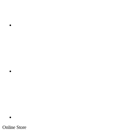
Online Store