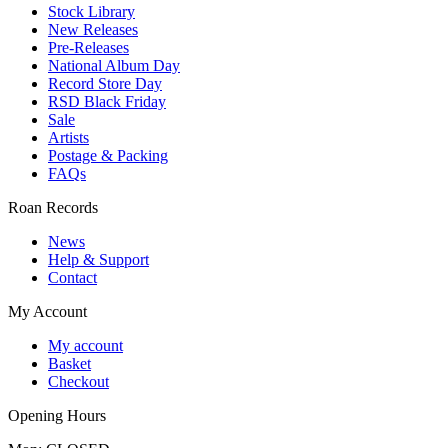
Stock Library
New Releases
Pre-Releases
National Album Day
Record Store Day
RSD Black Friday
Sale
Artists
Postage & Packing
FAQs
Roan Records
News
Help & Support
Contact
My Account
My account
Basket
Checkout
Opening Hours