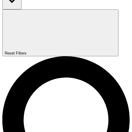
Reset Filters