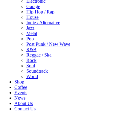
Electronic
Garage
Hip Hop / Rap
House
Indie / Alternative
Jazz
Metal
Pop
Post Punk / New Wave
R&B
Reggae / Ska
Rock
Soul
Soundtrack
World
Shop
Coffee
Events
News
About Us
Contact Us