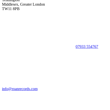
Middlesex, Greater London
TW11 8PB
07933 554767
info@roanrecords.com