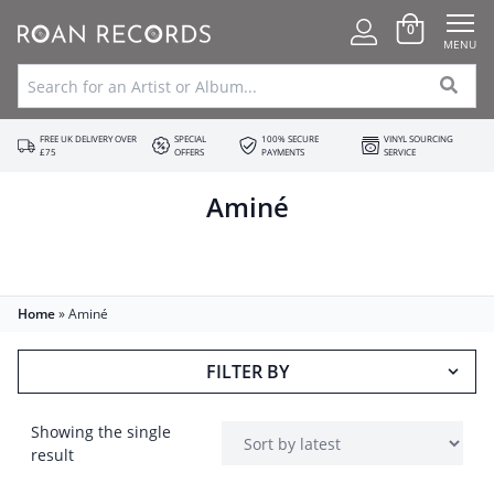
0
MENU
FREE UK DELIVERY OVER
SPECIAL
100% SECURE
VINYL SOURCING
£75
OFFERS
PAYMENTS
SERVICE
Aminé
Home
»
Aminé
FILTER BY
Showing the single
result