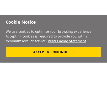
Cookie Notice
We use cookies to optimise your browsing experience.
Accepting cookies is required to provide you with a
minimum level of service.
Read Cookie Statement
ACCEPT & CONTINUE
Signup to our
Newsletter
Your Email
Keep up to date with the
latest releases, artists,
SUBSCRIBE
discounts and additional