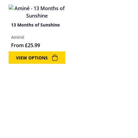
13 Months of Sunshine
Aminé
From
£
25.99
VIEW OPTIONS