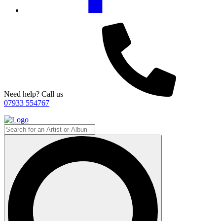
Need help? Call us
07933 554767