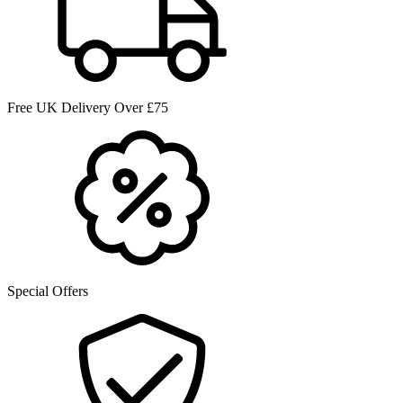
Free UK Delivery Over £75
Special Offers