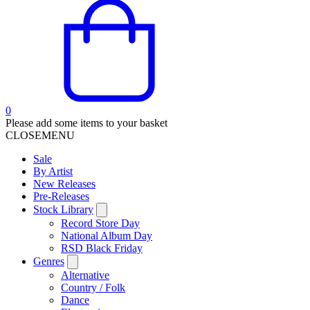
0
Please add some items to your basket
CLOSE
MENU
Sale
By Artist
New Releases
Pre-Releases
Stock Library
Record Store Day
National Album Day
RSD Black Friday
Genres
Alternative
Country / Folk
Dance