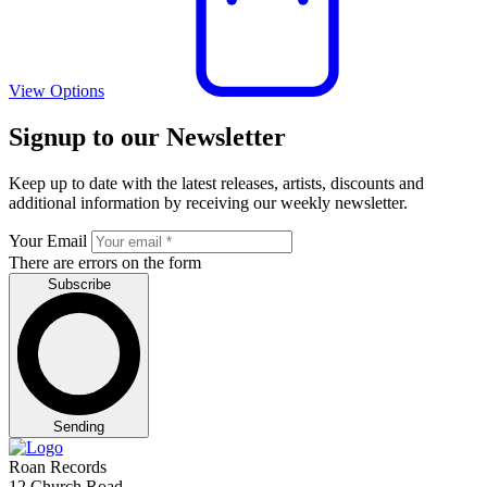
View Options
Signup to our Newsletter
Keep up to date with the latest releases, artists, discounts and
additional information by receiving our weekly newsletter.
Your Email
There are errors on the form
Subscribe
Sending
Roan Records
12 Church Road