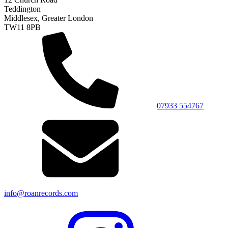
Teddington
Middlesex, Greater London
TW11 8PB
07933 554767
info@roanrecords.com