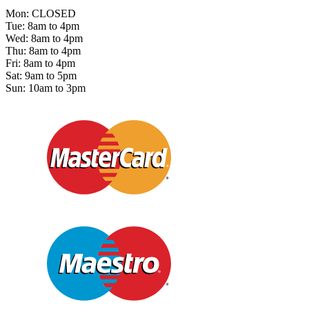
Mon: CLOSED
Tue: 8am to 4pm
Wed: 8am to 4pm
Thu: 8am to 4pm
Fri: 8am to 4pm
Sat: 9am to 5pm
Sun: 10am to 3pm