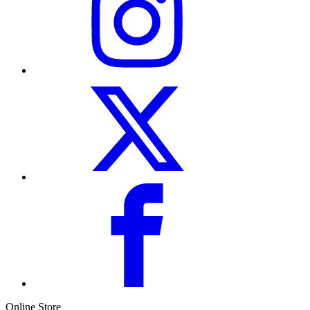
Online Store