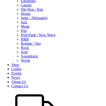
Electronic
Garage
Hip Hop / Rap
House
Indie / Alternative
Jazz
Metal
Pop
Post Punk / New Wave
R&B
Reggae / Ska
Rock
Soul
Soundtrack
World
Shop
Coffee
Events
News
About Us
Contact Us