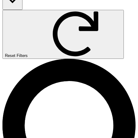
Reset Filters