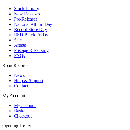
Stock Library
New Releases
Pre-Releases
National Album Day
Record Store Day
RSD Black Friday
Sale
Artists
Postage & Packing
FAQs
Roan Records
News
Help & Support
Contact
My Account
My account
Basket
Checkout
Opening Hours