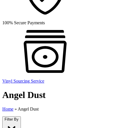
100% Secure Payments
Vinyl Sourcing Service
Angel Dust
Home
»
Angel Dust
Filter By