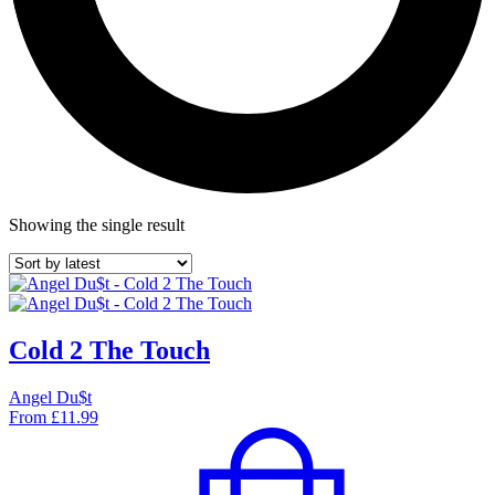
Showing the single result
Cold 2 The Touch
Angel Du$t
From
£
11.99