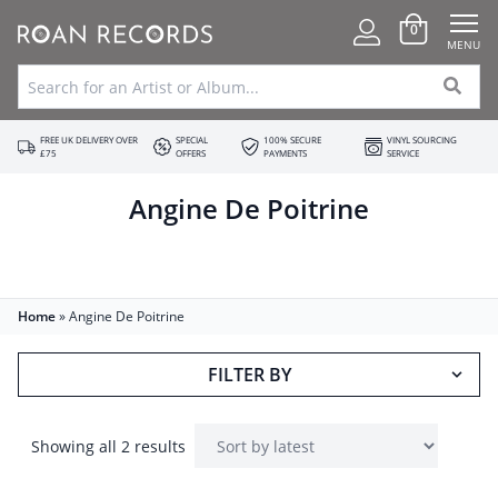
0
MENU
FREE UK DELIVERY OVER
SPECIAL
100% SECURE
VINYL SOURCING
£75
OFFERS
PAYMENTS
SERVICE
Angine De Poitrine
Home
»
Angine De Poitrine
FILTER BY
Showing all 2 results