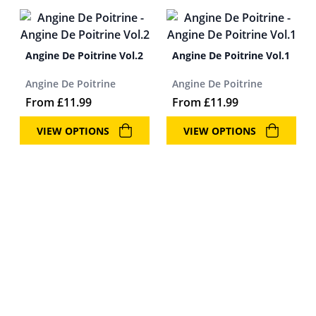
Angine De Poitrine Vol.2
Angine De Poitrine Vol.1
Angine De Poitrine
Angine De Poitrine
From
£
11.99
From
£
11.99
VIEW OPTIONS
VIEW OPTIONS