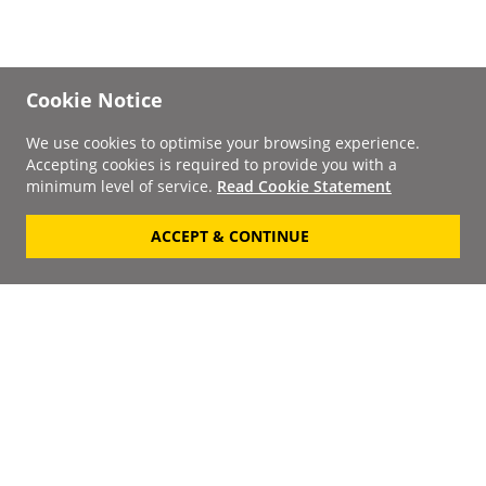
Cookie Notice
We use cookies to optimise your browsing experience.
Accepting cookies is required to provide you with a
minimum level of service.
Read Cookie Statement
ACCEPT & CONTINUE
Signup to our
Newsletter
Your Email
Keep up to date with the
latest releases, artists,
SUBSCRIBE
discounts and additional