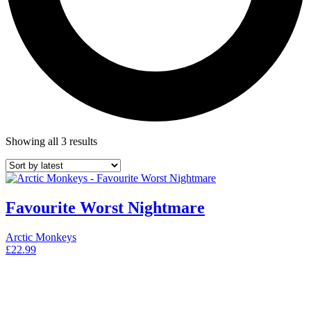
Showing all 3 results
Favourite Worst Nightmare
Arctic Monkeys
£
22.99