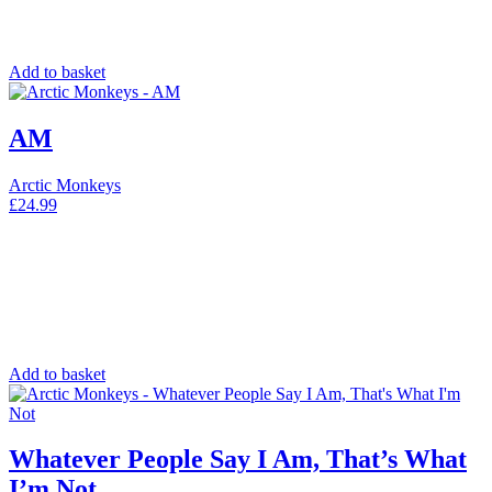
Add to basket
AM
Arctic Monkeys
£
24.99
Add to basket
Whatever People Say I Am, That’s What
I’m Not