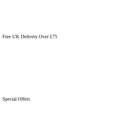
Free UK Delivery Over £75
Special Offers