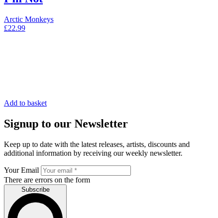
Arctic Monkeys
£
22.99
Add to basket
Signup to our Newsletter
Keep up to date with the latest releases, artists, discounts and
additional information by receiving our weekly newsletter.
Your Email
There are errors on the form
Subscribe