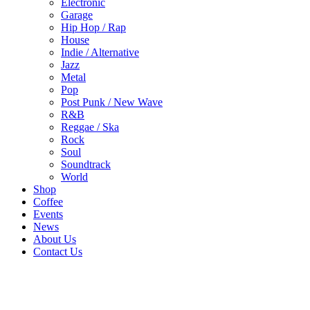
Electronic
Garage
Hip Hop / Rap
House
Indie / Alternative
Jazz
Metal
Pop
Post Punk / New Wave
R&B
Reggae / Ska
Rock
Soul
Soundtrack
World
Shop
Coffee
Events
News
About Us
Contact Us