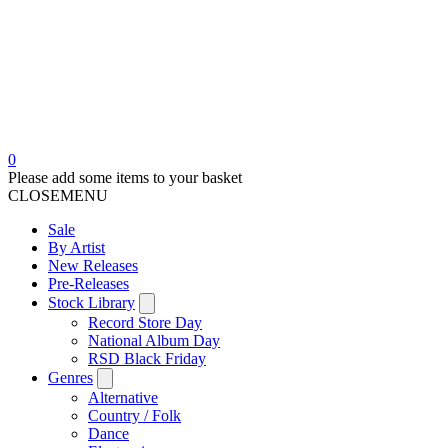
0
Please add some items to your basket
CLOSE
MENU
Sale
By Artist
New Releases
Pre-Releases
Stock Library
Record Store Day
National Album Day
RSD Black Friday
Genres
Alternative
Country / Folk
Dance