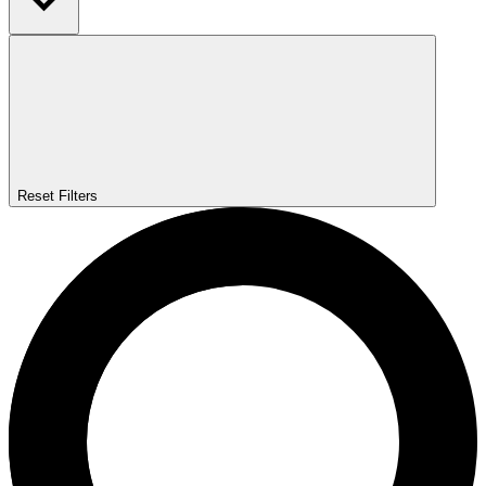
Reset Filters