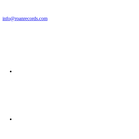
info@roanrecords.com