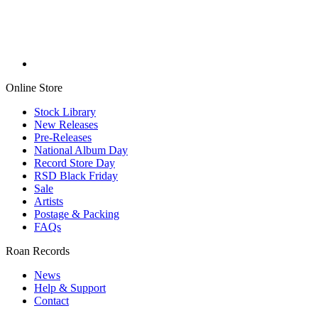
Online Store
Stock Library
New Releases
Pre-Releases
National Album Day
Record Store Day
RSD Black Friday
Sale
Artists
Postage & Packing
FAQs
Roan Records
News
Help & Support
Contact