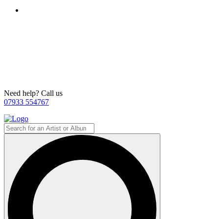
Need help? Call us
07933 554767