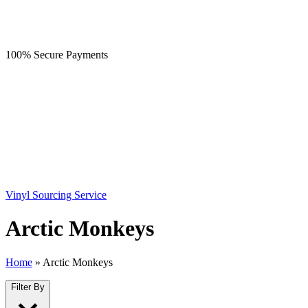
100% Secure Payments
Vinyl Sourcing Service
Arctic Monkeys
Home
»
Arctic Monkeys
Filter By