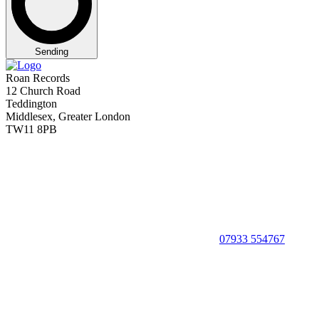
Sending
Roan Records
12 Church Road
Teddington
Middlesex, Greater London
TW11 8PB
07933 554767