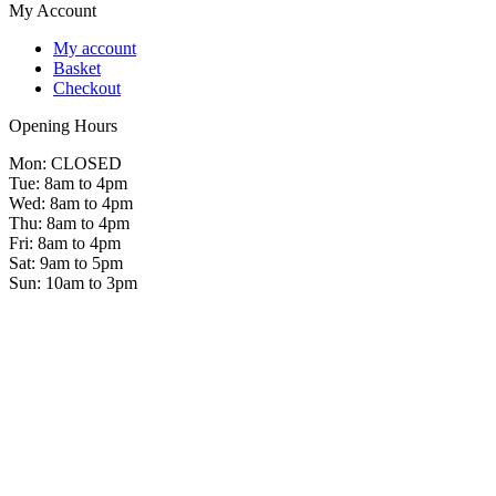
My Account
My account
Basket
Checkout
Opening Hours
Mon: CLOSED
Tue: 8am to 4pm
Wed: 8am to 4pm
Thu: 8am to 4pm
Fri: 8am to 4pm
Sat: 9am to 5pm
Sun: 10am to 3pm