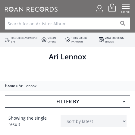
0
MENU
FREE UK DELIVERY OVER
SPECIAL
100% SECURE
VINYL SOURCING
£75
OFFERS
PAYMENTS
SERVICE
Ari Lennox
Home
»
Ari Lennox
FILTER BY
Showing the single
result