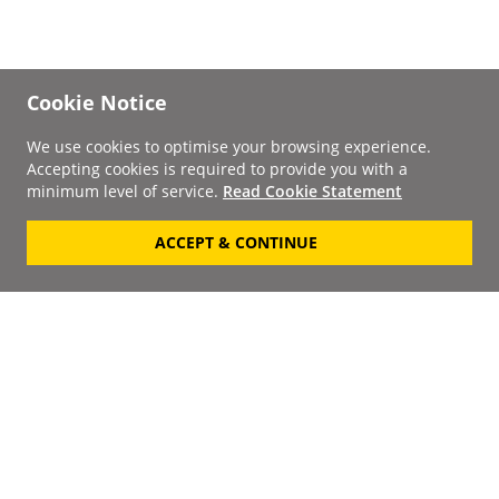
Cookie Notice
We use cookies to optimise your browsing experience.
Accepting cookies is required to provide you with a
minimum level of service.
Read Cookie Statement
ACCEPT & CONTINUE
Signup to our
Newsletter
Your Email
Keep up to date with the
latest releases, artists,
SUBSCRIBE
discounts and additional