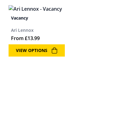
Vacancy
Ari Lennox
From
£
13.99
VIEW OPTIONS