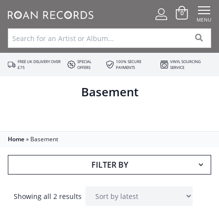
0
MENU
FREE UK DELIVERY OVER
SPECIAL
100% SECURE
VINYL SOURCING
£75
OFFERS
PAYMENTS
SERVICE
Basement
Home
»
Basement
FILTER BY
Showing all 2 results