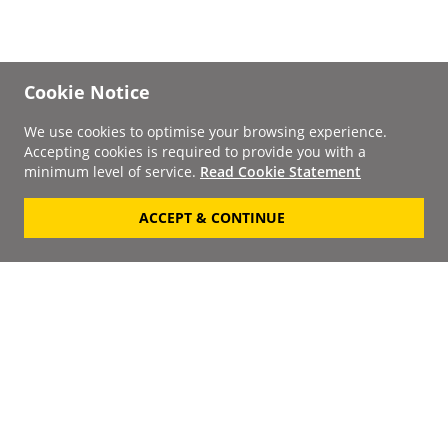
Cookie Notice
We use cookies to optimise your browsing experience.
Accepting cookies is required to provide you with a
minimum level of service.
Read Cookie Statement
ACCEPT & CONTINUE
Signup to our
Newsletter
Your Email
Keep up to date with the
latest releases, artists,
SUBSCRIBE
discounts and additional