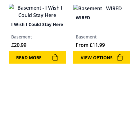
WIRED
I Wish I Could Stay Here
Basement
Basement
£
20.99
From
£
11.99
READ MORE
VIEW OPTIONS