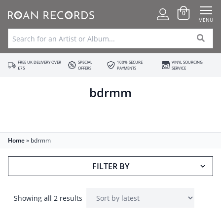
0
MENU
FREE UK DELIVERY OVER
SPECIAL
100% SECURE
VINYL SOURCING
£75
OFFERS
PAYMENTS
SERVICE
bdrmm
Home
»
bdrmm
FILTER BY
Showing all 2 results