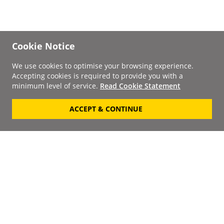
Cookie Notice
We use cookies to optimise your browsing experience.
Accepting cookies is required to provide you with a
minimum level of service.
Read Cookie Statement
ACCEPT & CONTINUE
Signup to our
Newsletter
Your Email
Keep up to date with the
latest releases, artists,
SUBSCRIBE
discounts and additional