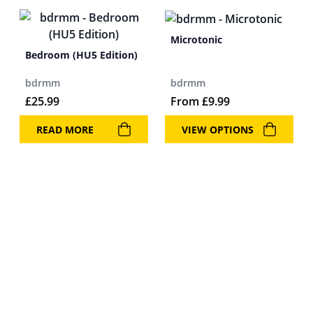
Microtonic
Bedroom (HU5 Edition)
bdrmm
bdrmm
£
25.99
From
£
9.99
READ MORE
VIEW OPTIONS