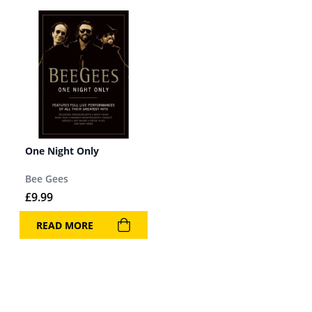
One Night Only
Bee Gees
£
9.99
READ MORE