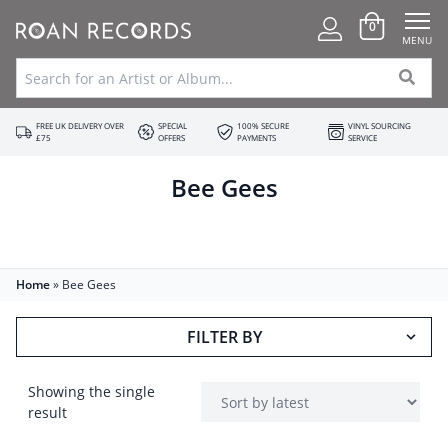
0
MENU
FREE UK DELIVERY OVER
SPECIAL
100% SECURE
VINYL SOURCING
£75
OFFERS
PAYMENTS
SERVICE
Bee Gees
Home
»
Bee Gees
FILTER BY
Showing the single
result