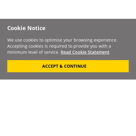
Cookie Notice
We use cookies to optimise your browsing experience.
Accepting cookies is required to provide you with a
minimum level of service.
Read Cookie Statement
ACCEPT & CONTINUE
Signup to our
Newsletter
Your Email
Keep up to date with the
latest releases, artists,
SUBSCRIBE
discounts and additional