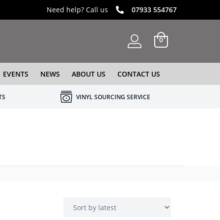
Need help? Call us
07933 554767
0
EVENTS
NEWS
ABOUT US
CONTACT US
TS
VINYL SOURCING SERVICE