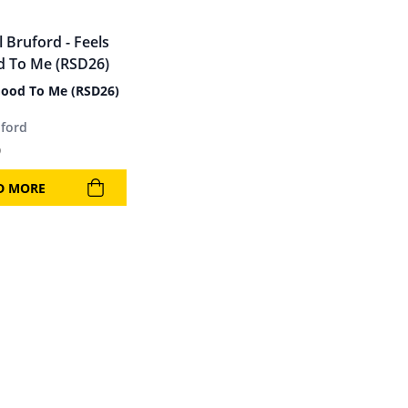
Good To Me (RSD26)
uford
9
D MORE