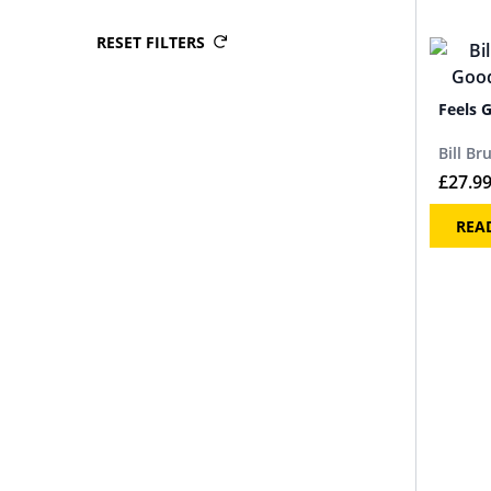
RESET FILTERS
Feels 
Bill Br
£
27.9
REA