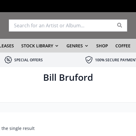
LEASES
STOCK LIBRARY
GENRES
SHOP
COFFEE
SPECIAL OFFERS
100% SECURE PAYMEN
Bill Bruford
the single result