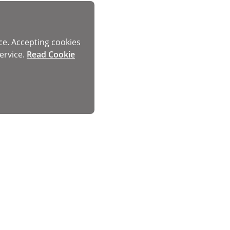
ce. Accepting cookies
ervice.
Read Cookie