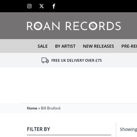
SALE
BY ARTIST
NEW RELEASES
PRE-RE
FREE UK DELIVERY OVER £75
Home
»
Bill Bruford
FILTER BY
Showing 