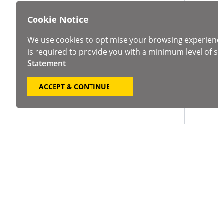
Cookie Notice
We use cookies to optimise your browsing experien
is required to provide you with a minimum level of s
Statement
ACCEPT & CONTINUE