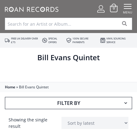
0
MENU
FREE UK DELIVERY OVER
SPECIAL
100% SECURE
VINYL SOURCING
£75
OFFERS
PAYMENTS
SERVICE
Bill Evans Quintet
Home
»
Bill Evans Quintet
FILTER BY
Showing the single
result