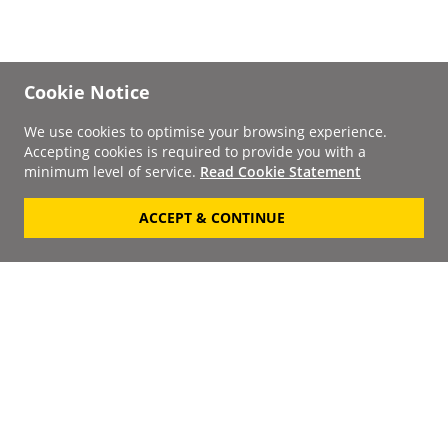
Cookie Notice
We use cookies to optimise your browsing experience.
Accepting cookies is required to provide you with a
minimum level of service.
Read Cookie Statement
ACCEPT & CONTINUE
Signup to our
Newsletter
Your Email
Keep up to date with the
latest releases, artists,
SUBSCRIBE
discounts and additional