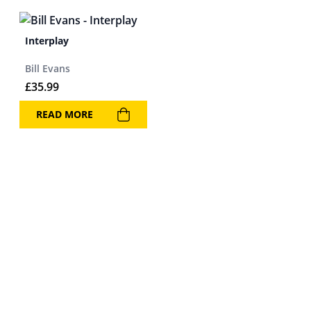
Interplay
Bill Evans
£
35.99
READ MORE