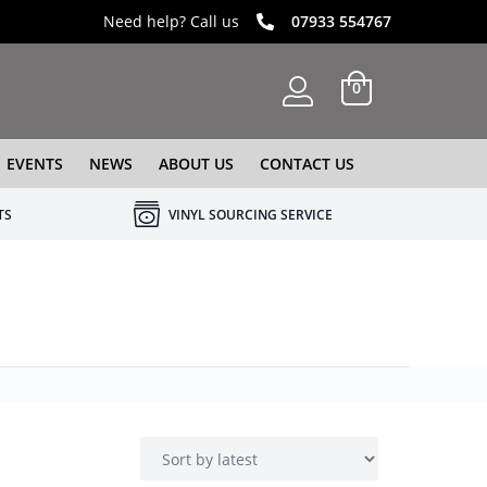
Need help? Call us
07933 554767
0
EVENTS
NEWS
ABOUT US
CONTACT US
TS
VINYL SOURCING SERVICE