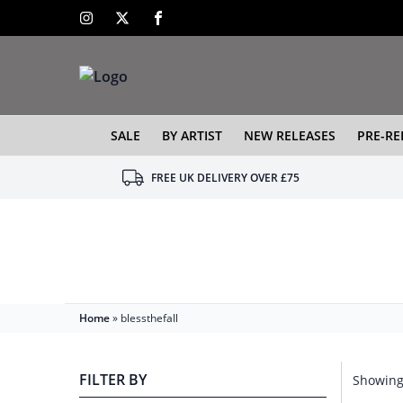
SALE
BY ARTIST
NEW RELEASES
PRE-RE
FREE UK DELIVERY OVER £75
Home
»
blessthefall
FILTER BY
Showing 