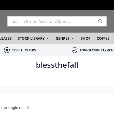
LEASES
STOCK LIBRARY
GENRES
SHOP
COFFEE
SPECIAL OFFERS
100% SECURE PAYMEN
blessthefall
the single result