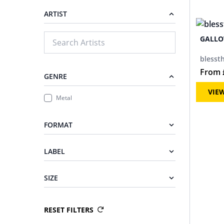
ARTIST
GALL
blessth
From
GENRE
VIE
Metal
FORMAT
LABEL
SIZE
RESET FILTERS