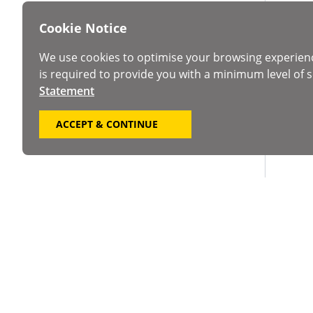
Cookie Notice
We use cookies to optimise your browsing experien
is required to provide you with a minimum level of s
Statement
ACCEPT & CONTINUE