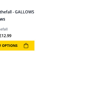
OWS
efall
£
12.99
W OPTIONS