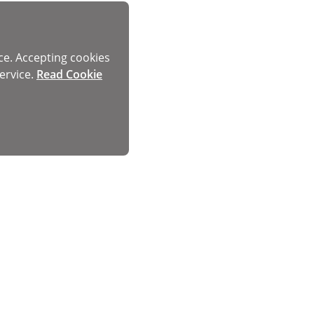
ce. Accepting cookies
ervice.
Read Cookie