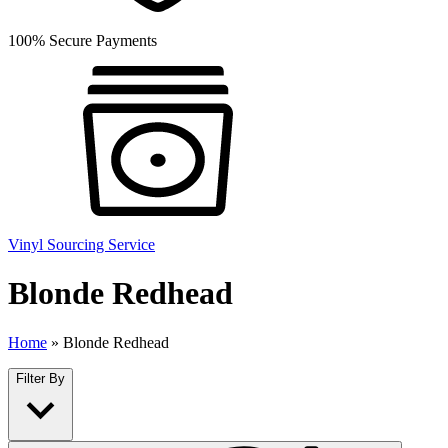
100% Secure Payments
Vinyl Sourcing Service
Blonde Redhead
Home
»
Blonde Redhead
Filter By