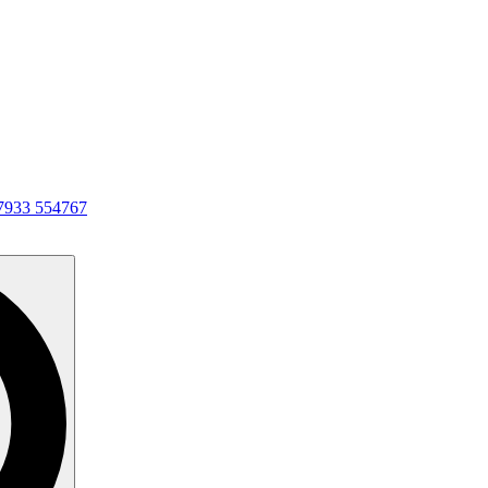
7933 554767