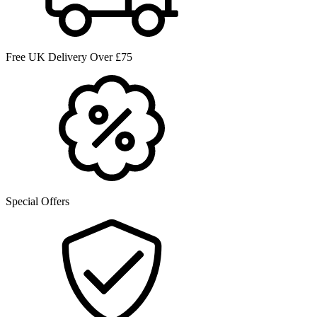
Free UK Delivery Over £75
Special Offers