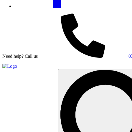
Need help? Call us
0