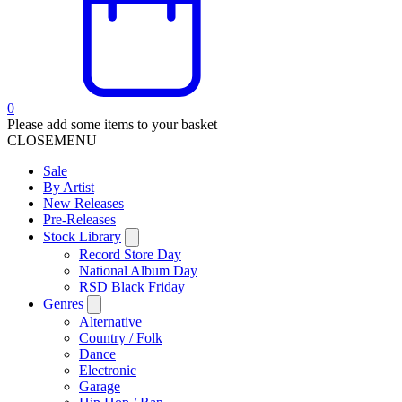
0
Please add some items to your basket
CLOSE
MENU
Sale
By Artist
New Releases
Pre-Releases
Stock Library
Record Store Day
National Album Day
RSD Black Friday
Genres
Alternative
Country / Folk
Dance
Electronic
Garage