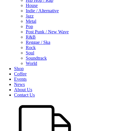
Hip Hop / Rap
House
Indie / Alternative
Jazz
Metal
Pop
Post Punk / New Wave
R&B
Reggae / Ska
Rock
Soul
Soundtrack
World
Shop
Coffee
Events
News
About Us
Contact Us