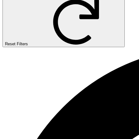
Reset Filters