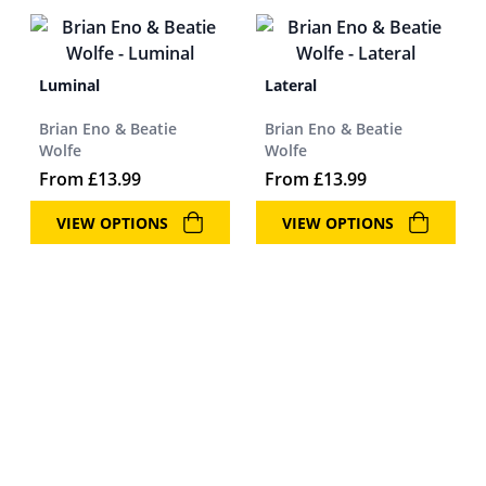
Luminal
Lateral
Brian Eno & Beatie
Brian Eno & Beatie
Wolfe
Wolfe
From
£
13.99
From
£
13.99
VIEW OPTIONS
VIEW OPTIONS