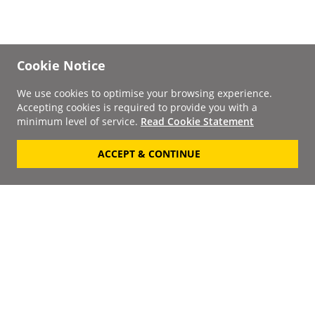
Cookie Notice
We use cookies to optimise your browsing experience.
Accepting cookies is required to provide you with a
minimum level of service.
Read Cookie Statement
ACCEPT & CONTINUE
Signup to our
Newsletter
Your Email
Keep up to date with the
latest releases, artists,
SUBSCRIBE
discounts and additional