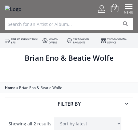
0
MENU
FREE UK DELIVERY OVER
SPECIAL
100% SECURE
VINYL SOURCING
£75
OFFERS
PAYMENTS
SERVICE
Brian Eno & Beatie Wolfe
Home
»
Brian Eno & Beatie Wolfe
FILTER BY
Showing all 2 results