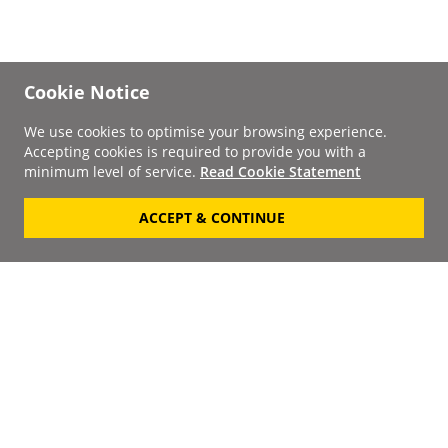
Cookie Notice
We use cookies to optimise your browsing experience.
Accepting cookies is required to provide you with a
minimum level of service.
Read Cookie Statement
ACCEPT & CONTINUE
Signup to our
Newsletter
Your Email
Keep up to date with the
latest releases, artists,
SUBSCRIBE
discounts and additional