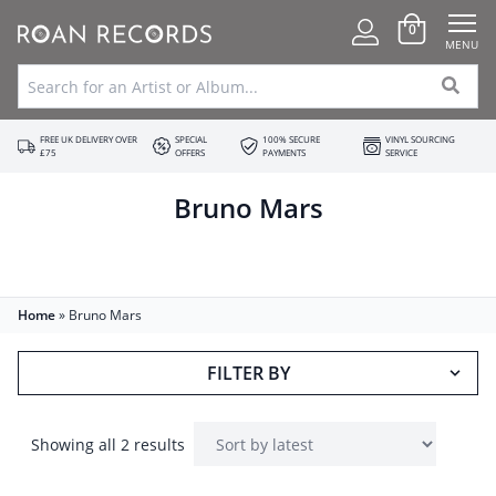
0
MENU
FREE UK DELIVERY OVER
SPECIAL
100% SECURE
VINYL SOURCING
£75
OFFERS
PAYMENTS
SERVICE
Bruno Mars
Home
»
Bruno Mars
FILTER BY
Showing all 2 results