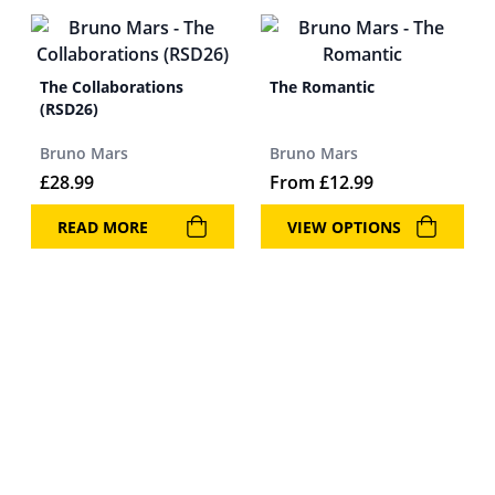
The Collaborations
The Romantic
(RSD26)
Bruno Mars
Bruno Mars
£
28.99
From
£
12.99
READ MORE
VIEW OPTIONS