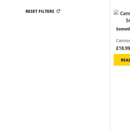
RESET FILTERS
Someth
Cannon
£
18.9
REA