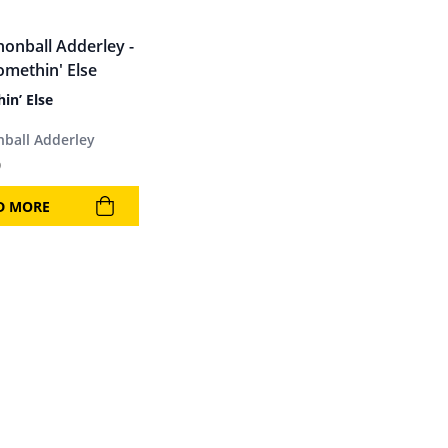
in’ Else
ball Adderley
9
D MORE