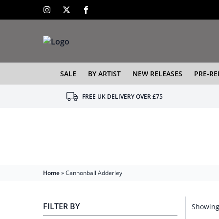
SALE
BY ARTIST
NEW RELEASES
PRE-RE
FREE UK DELIVERY OVER £75
Home
»
Cannonball Adderley
FILTER BY
Showing 