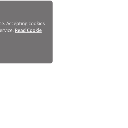
ce. Accepting cookies
ervice.
Read Cookie