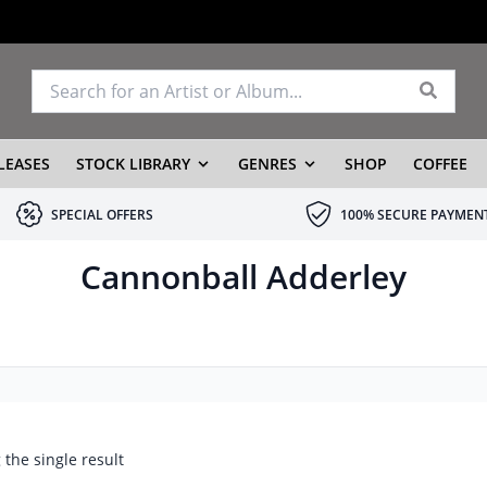
LEASES
STOCK LIBRARY
GENRES
SHOP
COFFEE
SPECIAL OFFERS
100% SECURE PAYMEN
Cannonball Adderley
the single result