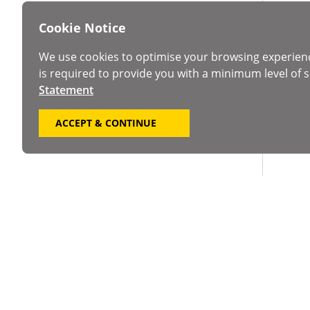
Cookie Notice
We use cookies to optimise your browsing experien
is required to provide you with a minimum level of s
Statement
ACCEPT & CONTINUE