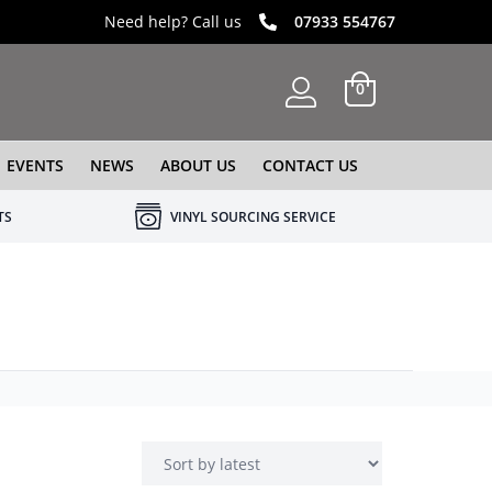
Need help? Call us
07933 554767
0
EVENTS
NEWS
ABOUT US
CONTACT US
TS
VINYL SOURCING SERVICE