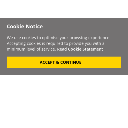
Cookie Notice
We use cookies to optimise your browsing experience.
Accepting cookies is required to provide you with a
minimum level of service.
Read Cookie Statement
ACCEPT & CONTINUE
Signup to our
Newsletter
Your Email
Keep up to date with the
latest releases, artists,
SUBSCRIBE
discounts and additional