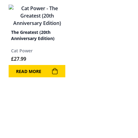
The Greatest (20th
Anniversary Edition)
Cat Power
£
27.99
READ MORE