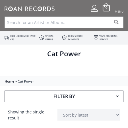
0
MENU
FREE UK DELIVERY OVER
SPECIAL
100% SECURE
VINYL SOURCING
£75
OFFERS
PAYMENTS
SERVICE
Cat Power
Home
»
Cat Power
FILTER BY
Showing the single
result