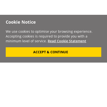
Cookie Notice
We use cookies to optimise your browsing experience.
Accepting cookies is required to provide you with a
minimum level of service.
Read Cookie Statement
ACCEPT & CONTINUE
Signup to our
Newsletter
Your Email
Keep up to date with the
latest releases, artists,
SUBSCRIBE
discounts and additional