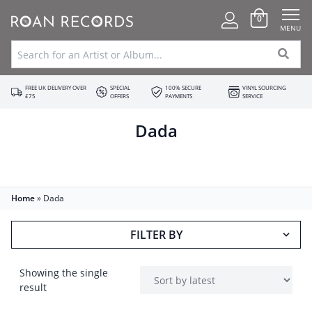
0
MENU
FREE UK DELIVERY OVER
SPECIAL
100% SECURE
VINYL SOURCING
£75
OFFERS
PAYMENTS
SERVICE
Dada
Home
»
Dada
FILTER BY
Showing the single
result