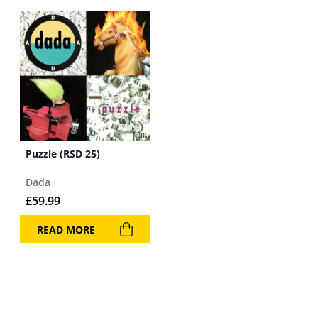
Puzzle (RSD 25)
Dada
£
59.99
READ MORE