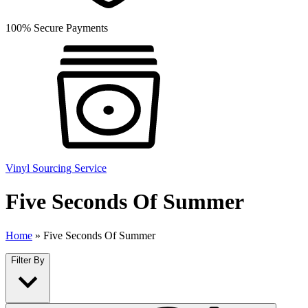
100% Secure Payments
Vinyl Sourcing Service
Five Seconds Of Summer
Home
»
Five Seconds Of Summer
Filter By