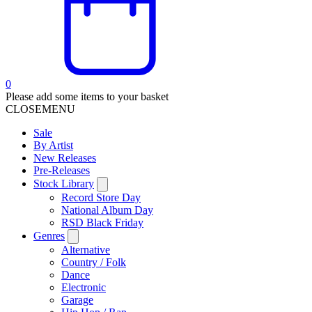
0
Please add some items to your basket
CLOSE
MENU
Sale
By Artist
New Releases
Pre-Releases
Stock Library
Record Store Day
National Album Day
RSD Black Friday
Genres
Alternative
Country / Folk
Dance
Electronic
Garage