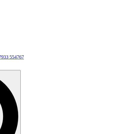
7933 554767