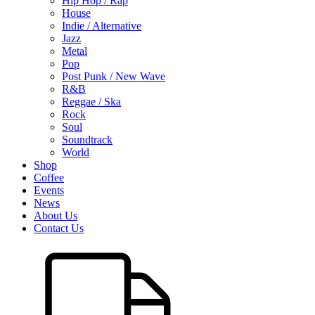
Hip Hop / Rap
House
Indie / Alternative
Jazz
Metal
Pop
Post Punk / New Wave
R&B
Reggae / Ska
Rock
Soul
Soundtrack
World
Shop
Coffee
Events
News
About Us
Contact Us