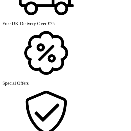
Free UK Delivery Over £75
Special Offers