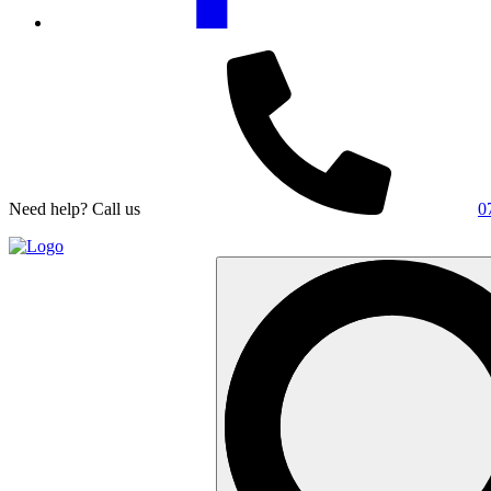
Need help? Call us
0