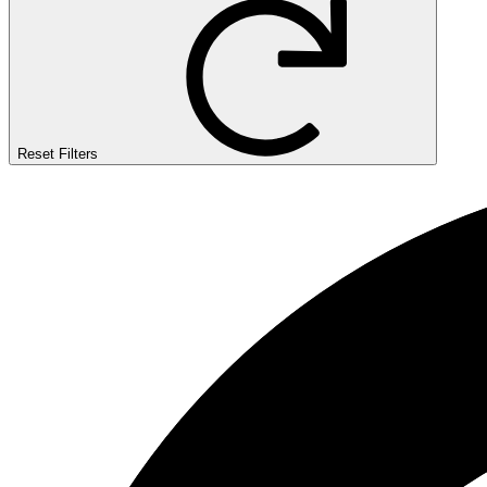
Reset Filters