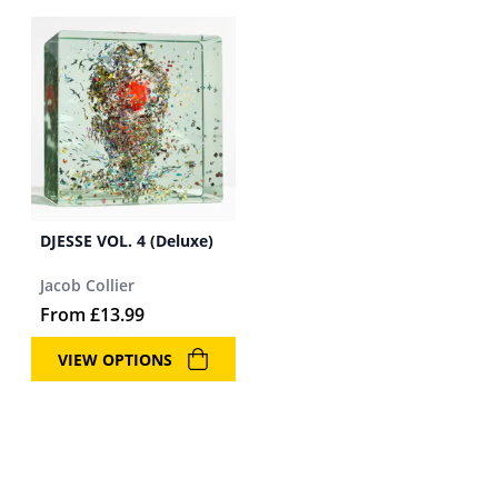
DJESSE VOL. 4 (Deluxe)
Jacob Collier
From
£
13.99
VIEW OPTIONS