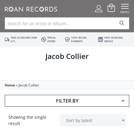
0
MENU
FREE UK DELIVERY OVER
SPECIAL
100% SECURE
VINYL SOURCING
£75
OFFERS
PAYMENTS
SERVICE
Jacob Collier
Home
»
Jacob Collier
FILTER BY
Showing the single
result