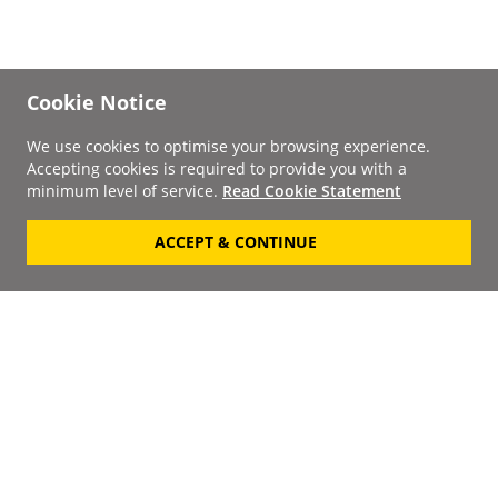
Cookie Notice
We use cookies to optimise your browsing experience.
Accepting cookies is required to provide you with a
minimum level of service.
Read Cookie Statement
ACCEPT & CONTINUE
Signup to our
Newsletter
Your Email
Keep up to date with the
latest releases, artists,
SUBSCRIBE
discounts and additional