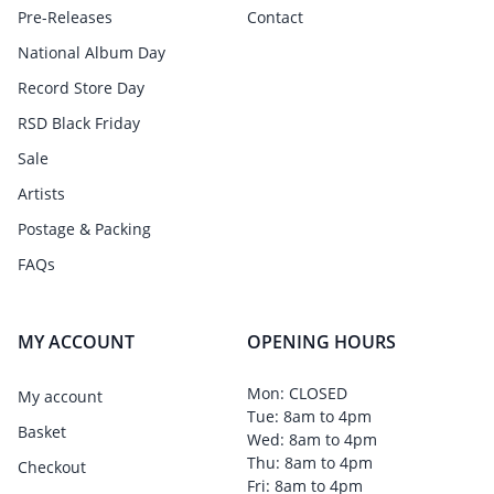
Pre-Releases
Contact
National Album Day
Record Store Day
RSD Black Friday
Sale
Artists
Postage & Packing
FAQs
MY ACCOUNT
OPENING HOURS
Mon: CLOSED
My account
Tue: 8am to 4pm
Basket
Wed: 8am to 4pm
Thu: 8am to 4pm
Checkout
Fri: 8am to 4pm