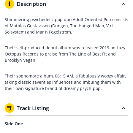
Description
Shimmering psychedelic pop duo Adult Oriented Pop consists
of Mathias Gustavsson (Dungen, The Hanged Man, V rt
Solsystem) and Mar n Fogelstrom.
Their self-produced debut album was released 2019 on Lazy
Octopus Records to praise from The Line of Best Fit and
Brooklyn Vegan.
Their sophomore album, 06:15 AM, a fabulously woozy affair,
taking classic seventies influences and imbuing them with
their own signature brand of dreamy psych-pop.
Track Listing
Side One