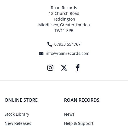
Roan Records
12 Church Road
Teddington
Middlesex, Greater London
TW11 8PB
07933 554767
info@roanrecords.com
ONLINE STORE
ROAN RECORDS
Stock Library
News
New Releases
Help & Support