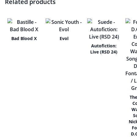
Related products
Bad Blood X
Evol
Autofiction:
Live (RSD 24)
The
C
Wa
S
Nic
Fo
D.C