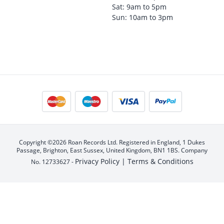
Sat: 9am to 5pm
Sun: 10am to 3pm
Copyright ©2026 Roan Records Ltd. Registered in England, 1 Dukes
Passage, Brighton, East Sussex, United Kingdom, BN1 1BS. Company
Privacy Policy |
Terms & Conditions
No. 12733627 -