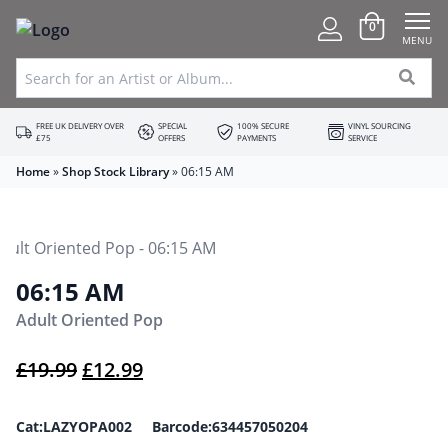
0
MENU
FREE UK DELIVERY OVER
SPECIAL
100% SECURE
VINYL SOURCING
£75
OFFERS
PAYMENTS
SERVICE
Home
»
Shop Stock Library
»
06:15 AM
06:15 AM
Adult Oriented Pop
Original price was: £19.99.
Current price is: £12.99.
£
19.99
£
12.99
Cat:LAZYOPA002 Barcode:634457050204