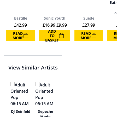
Eat
Fo
Bastille
Sonic Youth
Suede
Original price was: £16.99.
Current price is: £9.99.
£
42.99
£
16.99
£
9.99
£
27.99
ADD
READ
READ
R
TO
MORE
MORE
M
BASKET
View Similar Artists
hi
DJ Seinfeld
Depeche
oto
Mode