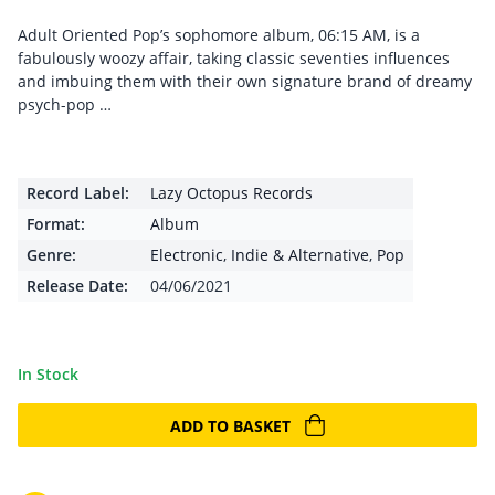
Adult Oriented Pop’s sophomore album, 06:15 AM, is a
fabulously woozy affair, taking classic seventies influences
and imbuing them with their own signature brand of dreamy
psych-pop …
Record Label:
Lazy Octopus Records
Format:
Album
Genre:
Electronic
,
Indie & Alternative
,
Pop
Release Date:
04/06/2021
In Stock
ADD TO BASKET