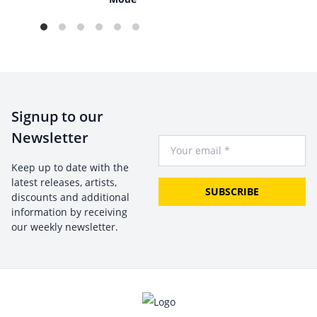
Signup to our
Newsletter
Your Email
Keep up to date with the
latest releases, artists,
SUBSCRIBE
discounts and additional
information by receiving
our weekly newsletter.