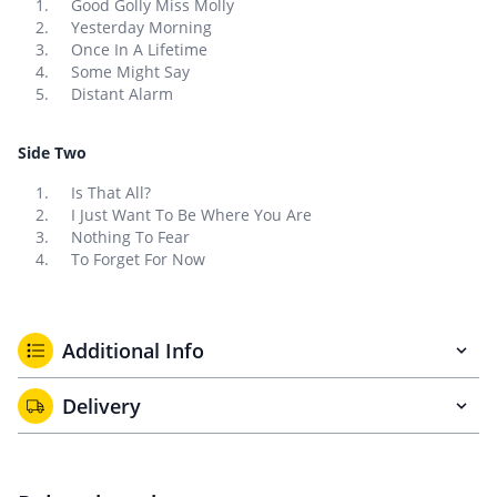
Good Golly Miss Molly
Yesterday Morning
Once In A Lifetime
Some Might Say
Distant Alarm
Side Two
Is That All?
I Just Want To Be Where You Are
Nothing To Fear
To Forget For Now
Additional Info
Delivery