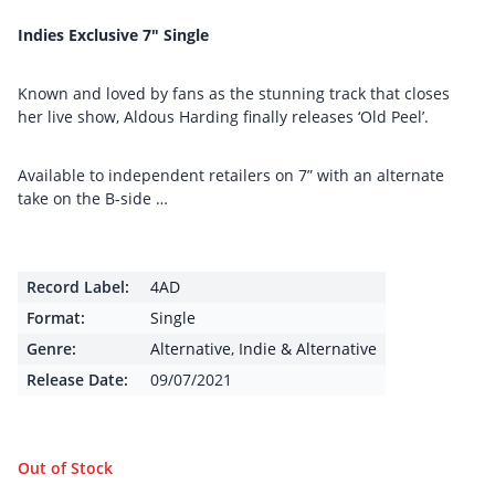
Indies Exclusive 7″ Single
Known and loved by fans as the stunning track that closes
her live show, Aldous Harding finally releases ‘Old Peel’.
Available to independent retailers on 7” with an alternate
take on the B-side …
Record Label:
4AD
Format:
Single
Genre:
Alternative
,
Indie & Alternative
Release Date:
09/07/2021
Out of Stock