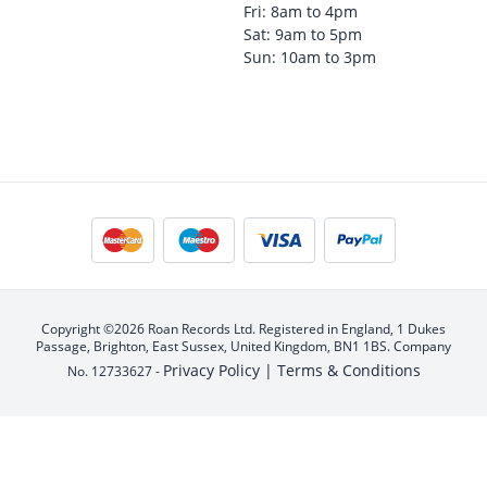
Fri: 8am to 4pm
Sat: 9am to 5pm
Sun: 10am to 3pm
Copyright ©2026 Roan Records Ltd. Registered in England, 1 Dukes
Passage, Brighton, East Sussex, United Kingdom, BN1 1BS. Company
Privacy Policy |
Terms & Conditions
No. 12733627 -