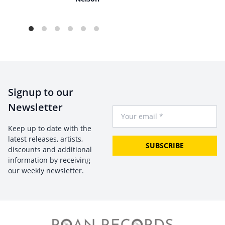
Signup to our
Newsletter
Your Email
Keep up to date with the
latest releases, artists,
SUBSCRIBE
discounts and additional
information by receiving
our weekly newsletter.