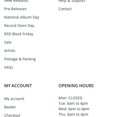
New Releases
Help & Support
Pre-Releases
Contact
National Album Day
Record Store Day
RSD Black Friday
Sale
Artists
Postage & Packing
FAQs
MY ACCOUNT
OPENING HOURS
Mon: CLOSED
My account
Tue: 8am to 4pm
Basket
Wed: 8am to 4pm
Thu: 8am to 4pm
Checkout