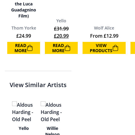
the Luca
Guadagnino
Film)
Yello
Thom Yorke
Wolf Alice
£
31.99
Original price was: £31.99.
Current price is: £20.99.
£
24.99
£
20.99
From
£
12.99
READ
READ
VIEW
MORE
MORE
PRODUCTS
View Similar Artists
e
Yello
Willie
Nelson