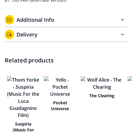
B1. Old Peel (Alternate Version)
Additional Info
Delivery
Related products
The Clearing
Pocket
Universe
Suspiria
(Music For