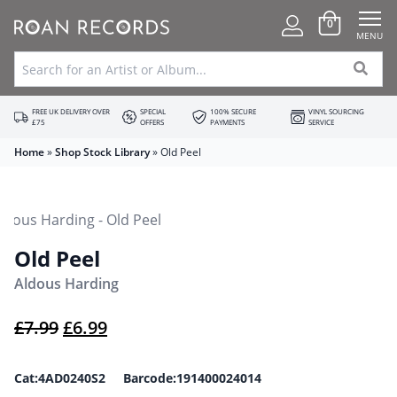
0
MENU
FREE UK DELIVERY OVER
SPECIAL
100% SECURE
VINYL SOURCING
£75
OFFERS
PAYMENTS
SERVICE
Home
»
Shop Stock Library
»
Old Peel
Old Peel
Aldous Harding
Original price was: £7.99.
Current price is: £6.99.
£
7.99
£
6.99
Cat:4AD0240S2 Barcode:191400024014