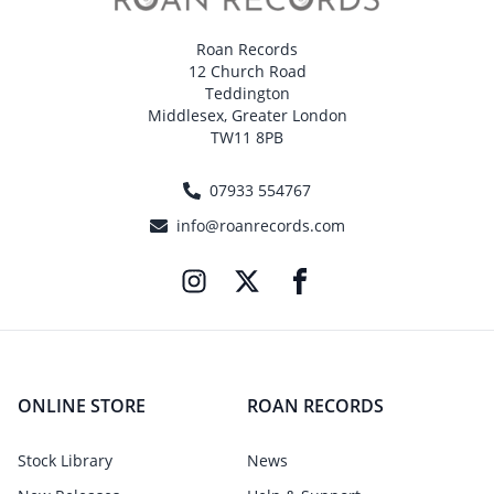
Roan Records
12 Church Road
Teddington
Middlesex, Greater London
TW11 8PB
07933 554767
info@roanrecords.com
ONLINE STORE
ROAN RECORDS
Stock Library
News