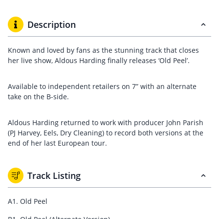
Description
Known and loved by fans as the stunning track that closes
her live show, Aldous Harding finally releases ‘Old Peel’.
Available to independent retailers on 7” with an alternate
take on the B-side.
Aldous Harding returned to work with producer John Parish
(PJ Harvey, Eels, Dry Cleaning) to record both versions at the
end of her last European tour.
Track Listing
A1. Old Peel