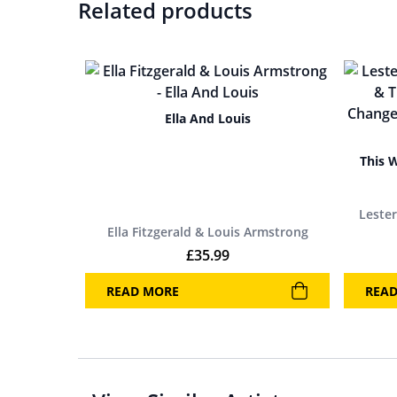
Related products
Ella And Louis
This 
Leste
Ella Fitzgerald & Louis Armstrong
£
35.99
READ MORE
REA