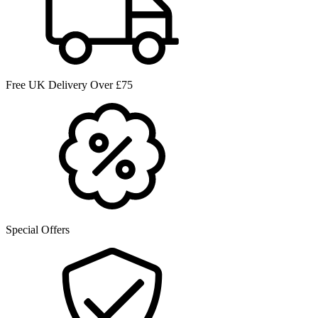
Free UK Delivery Over £75
Special Offers