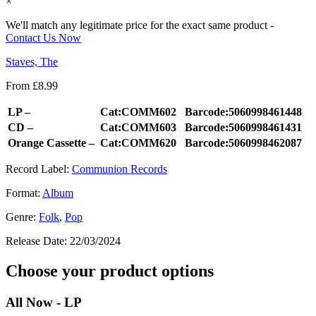
×
We'll match any legitimate price for the exact same product -
Contact Us Now
Staves, The
From
£
8.99
LP –
Cat:COMM602
Barcode:5060998461448
CD –
Cat:COMM603
Barcode:5060998461431
Orange Cassette –
Cat:COMM620
Barcode:5060998462087
Record Label:
Communion Records
Format:
Album
Genre:
Folk
,
Pop
Release Date:
22/03/2024
Choose your product options
All Now - LP