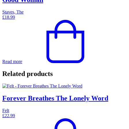
Staves, The
£
18.99
Read more
Related products
Forever Breathes The Lonely Word
Felt
£
22.99