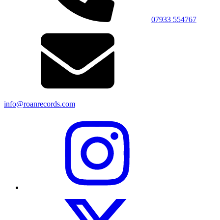
07933 554767
info@roanrecords.com