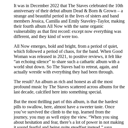
It was in December 2022 that The Staves celebrated the 10th
anniversary of their debut album Dead & Born & Grown – a
strange and beautiful period in the lives of sisters and band
members Jessica, Camilla and Emily Staveley-Taylor, making
their fourth album All Now with the same organic
vulnerability as that first record: except now everything was
different, and they kind of were too.
All Now emerges, bold and bright, from a period of quiet,
which followed a period of chaos, for the band. When Good
Woman was released in 2021, to positive reviews, it felt like
“an echoing silence” to share such a cathartic album with a
world shut down. So The Staves had to retreat, again, and
actually wrestle with everything they had been through.
The result? An album as rich and honest as all the most
profound music by The Staves scattered across albums for the
last decade, calcified here into something special.
But the most thrilling part of this album, is that the hardest
pills to swallow, here, almost have a sweeter taste. Once
you’ve survived the climb to the top, learned from the
journey, you may as well enjoy the view. “When you sing
about hesitation and fear, there’s a lot of power in not making
it sound fearful and being quite steadfast instead,” says