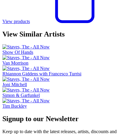
View products
View Similar Artists
Show Of Hands
Van Morrison
Rhiannon Giddens with Francesco Turrisi
Joni Mitchell
Simon & Garfunkel
Tim Buckley
Signup to our Newsletter
Keep up to date with the latest releases, artists, discounts and