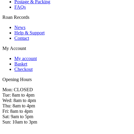
Postage & Packing
FAQs
Roan Records
News
Help & Support
Contact
My Account
My account
Basket
Checkout
Opening Hours
Mon: CLOSED
Tue: 8am to 4pm
Wed: 8am to 4pm
Thu: 8am to 4pm
Fri: 8am to 4pm
Sat: 9am to 5pm
Sun: 10am to 3pm