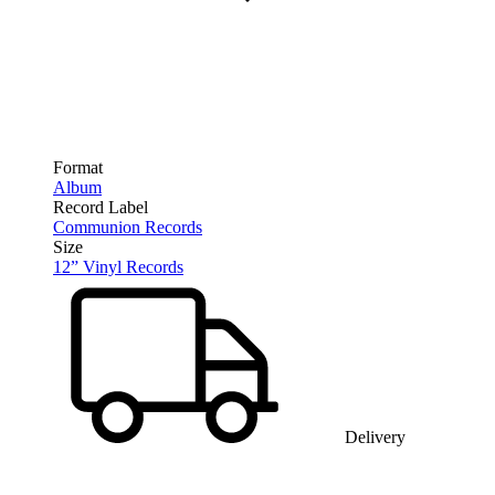
Format
Album
Record Label
Communion Records
Size
12” Vinyl Records
Delivery