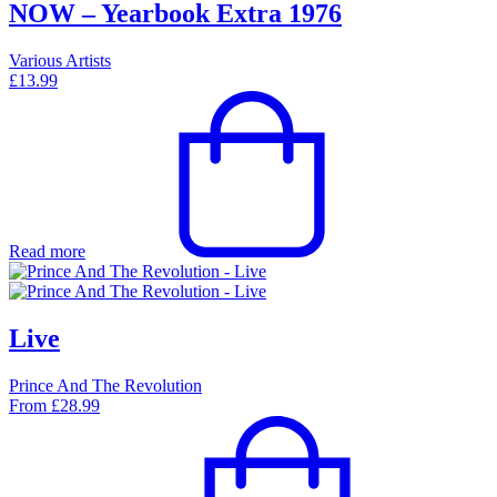
NOW – Yearbook Extra 1976
Various Artists
£
13.99
Read more
Live
Prince And The Revolution
From
£
28.99