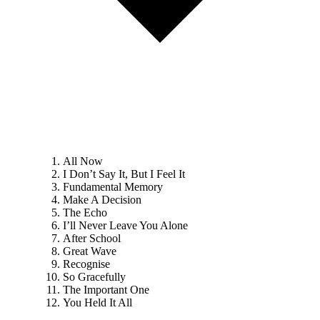
All Now
I Don’t Say It, But I Feel It
Fundamental Memory
Make A Decision
The Echo
I’ll Never Leave You Alone
After School
Great Wave
Recognise
So Gracefully
The Important One
You Held It All