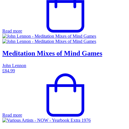
Read more
Meditation Mixes of Mind Games
John Lennon
£
84.99
Read more