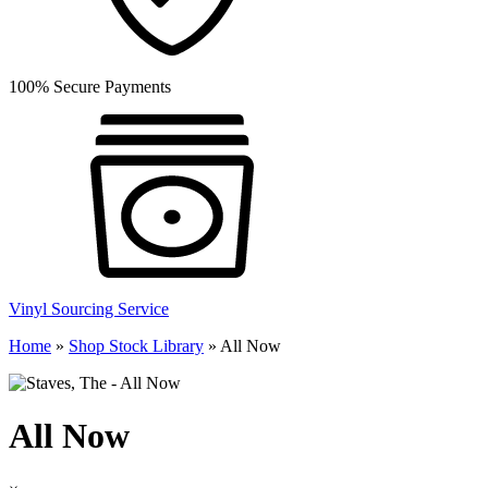
100% Secure Payments
Vinyl Sourcing Service
Home
»
Shop Stock Library
»
All Now
All Now