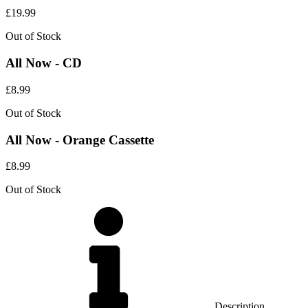
£
19.99
Out of Stock
All Now - CD
£
8.99
Out of Stock
All Now - Orange Cassette
£
8.99
Out of Stock
Description