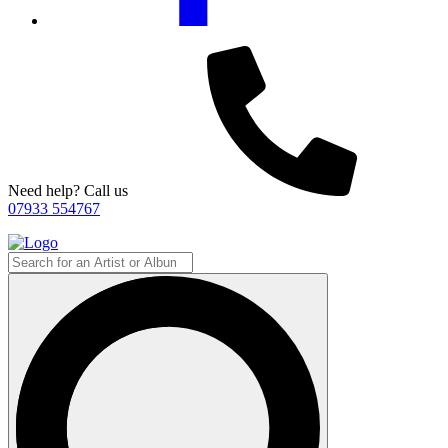
Need help? Call us
07933 554767