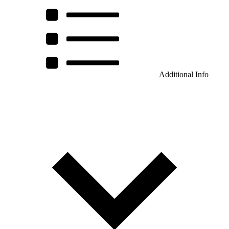
Additional Info