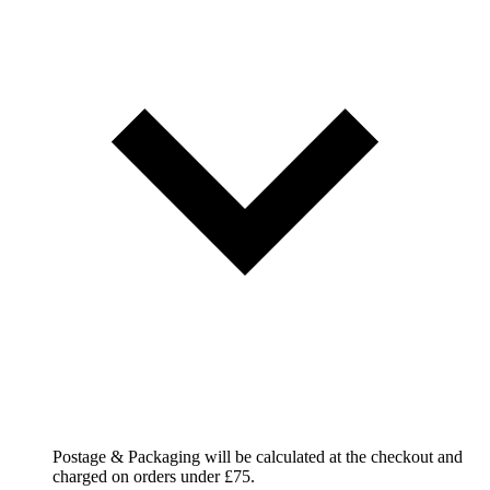
Postage & Packaging will be calculated at the checkout and
charged on orders under £75.