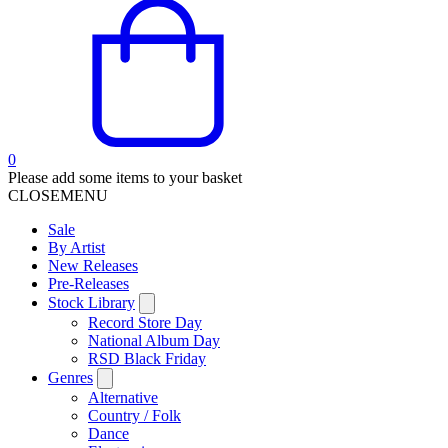
0
Please add some items to your basket
CLOSE
MENU
Sale
By Artist
New Releases
Pre-Releases
Stock Library
Record Store Day
National Album Day
RSD Black Friday
Genres
Alternative
Country / Folk
Dance