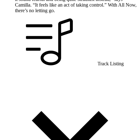
Camilla. “It feels like an act of taking control.” With All Now,
there’s no letting go.
Track Listing