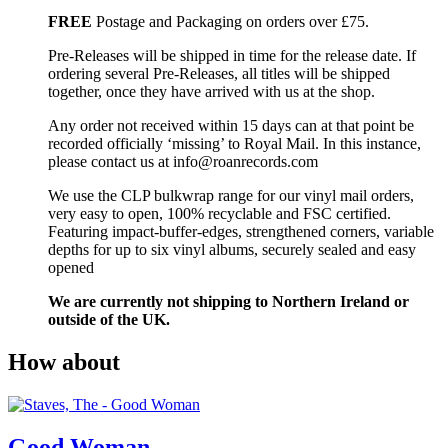
FREE
Postage and Packaging on orders over £75.
Pre-Releases will be shipped in time for the release date. If
ordering several Pre-Releases, all titles will be shipped
together, once they have arrived with us at the shop.
Any order not received within 15 days can at that point be
recorded officially ‘missing’ to Royal Mail. In this instance,
please contact us at info@roanrecords.com
We use the CLP bulkwrap range for our vinyl mail orders,
very easy to open, 100% recyclable and FSC certified.
Featuring impact-buffer-edges, strengthened corners, variable
depths for up to six vinyl albums, securely sealed and easy
opened
We are currently not shipping to Northern Ireland or
outside of the UK.
How about
Good Woman