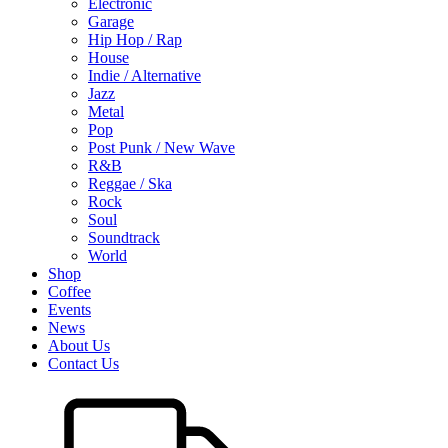
Electronic
Garage
Hip Hop / Rap
House
Indie / Alternative
Jazz
Metal
Pop
Post Punk / New Wave
R&B
Reggae / Ska
Rock
Soul
Soundtrack
World
Shop
Coffee
Events
News
About Us
Contact Us