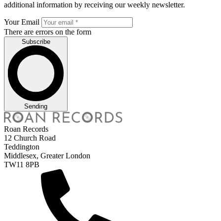
additional information by receiving our weekly newsletter.
Your Email
There are errors on the form
Subscribe
Sending
Roan Records
12 Church Road
Teddington
Middlesex, Greater London
TW11 8PB