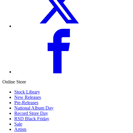
Online Store
Stock Library
New Releases
Pre-Releases
National Album Day
Record Store Day
RSD Black Friday
Sale
Artists